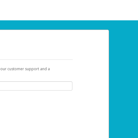
t our customer support and a
 can use to begin the activation process.