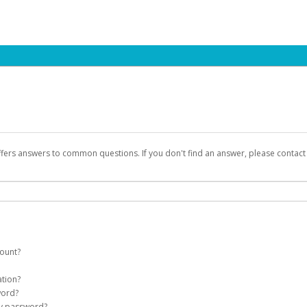
ffers answers to common questions. If you don't find an answer, please contac
count?
count on your behalf. Once created, an email will be sent to you with a link you
ation?
assword on the login page.
word?
Account
my password?