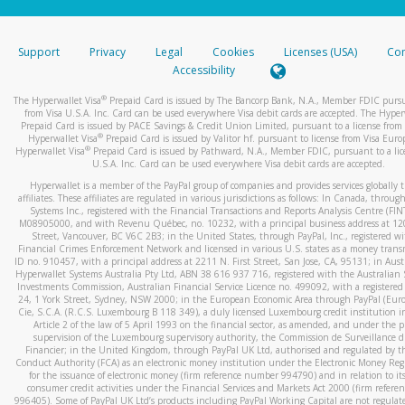
stated or asked from you.
If the caller left a voicemail, and you’re able to view a transcrip
Support
Privacy
Legal
Cookies
Licenses (USA)
Com
your mobile device, include a screenshot of it in your email.
Accessibility
When you send an email to
hw-spam@paypal.com
, you’ll recei
®
The Hyperwallet Visa
Prepaid Card is issued by The Bancorp Bank, N.A., Member FDIC pursu
automatic message letting you know we received it.
from Visa U.S.A. Inc. Card can be used everywhere Visa debit cards are accepted. The Hyper
Prepaid Card is issued by PACE Savings & Credit Union Limited, pursuant to a license from 
You can learn more about recognizing and preventing fraudule
®
Hyperwallet Visa
Prepaid Card is issued by Valitor hf. pursuant to license from Visa Euro
activity
here
.
®
Hyperwallet Visa
Prepaid Card is issued by Pathward, N.A., Member FDIC, pursuant to a lic
U.S.A. Inc. Card can be used everywhere Visa debit cards are accepted.
Hyperwallet is a member of the PayPal group of companies and provides services globally 
affiliates. These affiliates are regulated in various jurisdictions as follows: In Canada, throu
Systems Inc., registered with the Financial Transactions and Reports Analysis Centre (FI
M08905000, and with Revenu Québec, no. 10232, with a principal business address at 1
Street, Vancouver, BC V6C 2B3; in the United States, through PayPal, Inc., registered w
Financial Crimes Enforcement Network and licensed in various U.S. states as a money tran
ID no. 910457, with a principal address at 2211 N. First Street, San Jose, CA, 95131; in Aust
Hyperwallet Systems Australia Pty Ltd, ABN 38 616 937 716, registered with the Australian 
Investments Commission, Australian Financial Service Licence no. 499092, with a registered o
24, 1 York Street, Sydney, NSW 2000; in the European Economic Area through PayPal (Europe
Cie, S.C.A. (R.C.S. Luxembourg B 118 349), a duly licensed Luxembourg credit institution in
Article 2 of the law of 5 April 1993 on the financial sector, as amended, and under the 
supervision of the Luxembourg supervisory authority, the Commission de Surveillance d
Financier; in the United Kingdom, through PayPal UK Ltd, authorised and regulated by th
Conduct Authority (FCA) as an electronic money institution under the Electronic Money Re
for the issuance of electronic money (firm reference number 994790) and in relation to it
consumer credit activities under the Financial Services and Markets Act 2000 (firm refer
996405). Some of PayPal UK Ltd’s products including PayPal Working Capital are not regulat