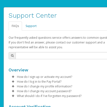
Support Center
FAQs
Support
Our frequently asked questions service offers answers to common quest
If you don't find an answer, please contact our customer support and a
representative will be able to assist you.
Overview
How do I sign up or activate my account?
How do I log in to the Pay Portal?
AdSense will create a AdSense account on your behalf. Once
How do I change my profile information?
created, an email will be sent to you with a link you can use to 
Enter your Username and Password on the login page.
How do I change my account password?
the activation process.
Click
Log in to your Pay Portal.
Sign In.
What should I do if I've forgotten my password?
Select the Authentication method of your preference and e
Click
Log in to your Pay Portal.
Settings
>
Profile
Subject:
Activate Hyperwallet Account
the code provided.
Make the changes.
Click
Click
Settings
Forgot Your Password?
>
Security
on the Pay Portal
login pa
Account Verification