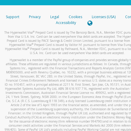
stated or asked from you.
If the caller left a voicemail, and you’re able to view a transcrip
Support
Privacy
Legal
Cookies
Licenses (USA)
Com
your mobile device, include a screenshot of it in your email.
Accessibility
When you send an email to
hw-spam@paypal.com
, you’ll recei
®
The Hyperwallet Visa
Prepaid Card is issued by The Bancorp Bank, N.A., Member FDIC pursu
automatic message letting you know we received it.
from Visa U.S.A. Inc. Card can be used everywhere Visa debit cards are accepted. The Hyper
Prepaid Card is issued by PACE Savings & Credit Union Limited, pursuant to a license from 
You can learn more about recognizing and preventing fraudule
®
Hyperwallet Visa
Prepaid Card is issued by Valitor hf. pursuant to license from Visa Euro
activity
here
.
®
Hyperwallet Visa
Prepaid Card is issued by Pathward, N.A., Member FDIC, pursuant to a lic
U.S.A. Inc. Card can be used everywhere Visa debit cards are accepted.
Hyperwallet is a member of the PayPal group of companies and provides services globally 
affiliates. These affiliates are regulated in various jurisdictions as follows: In Canada, throu
Systems Inc., registered with the Financial Transactions and Reports Analysis Centre (FI
M08905000, and with Revenu Québec, no. 10232, with a principal business address at 1
Street, Vancouver, BC V6C 2B3; in the United States, through PayPal, Inc., registered w
Financial Crimes Enforcement Network and licensed in various U.S. states as a money tran
ID no. 910457, with a principal address at 2211 N. First Street, San Jose, CA, 95131; in Aust
Hyperwallet Systems Australia Pty Ltd, ABN 38 616 937 716, registered with the Australian 
Investments Commission, Australian Financial Service Licence no. 499092, with a registered o
24, 1 York Street, Sydney, NSW 2000; in the European Economic Area through PayPal (Europe
Cie, S.C.A. (R.C.S. Luxembourg B 118 349), a duly licensed Luxembourg credit institution in
Article 2 of the law of 5 April 1993 on the financial sector, as amended, and under the 
supervision of the Luxembourg supervisory authority, the Commission de Surveillance d
Financier; in the United Kingdom, through PayPal UK Ltd, authorised and regulated by th
Conduct Authority (FCA) as an electronic money institution under the Electronic Money Re
for the issuance of electronic money (firm reference number 994790) and in relation to it
consumer credit activities under the Financial Services and Markets Act 2000 (firm refer
996405). Some of PayPal UK Ltd’s products including PayPal Working Capital are not regulat