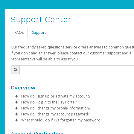
Support Center
FAQs
Support
Our frequently asked questions service offers answers to common quest
If you don't find an answer, please contact our customer support and a
representative will be able to assist you.
Overview
How do I sign up or activate my account?
How do I log in to the Pay Portal?
AdSense will create a AdSense account on your behalf. Once
How do I change my profile information?
created, an email will be sent to you with a link you can use to 
Enter your Username and Password on the login page.
How do I change my account password?
the activation process.
Click
Log in to your Pay Portal.
Sign In.
What should I do if I've forgotten my password?
Select the Authentication method of your preference and e
Click
Log in to your Pay Portal.
Settings
>
Profile
Subject:
Activate Hyperwallet Account
the code provided.
Make the changes.
Click
Click
Settings
Forgot Your Password?
>
Security
on the Pay Portal
login pa
Account Verification