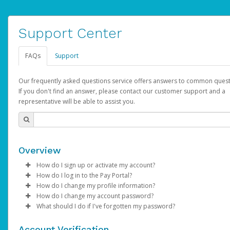
Support Center
FAQs
Support
Our frequently asked questions service offers answers to common quest
If you don't find an answer, please contact our customer support and a
representative will be able to assist you.
Overview
How do I sign up or activate my account?
How do I log in to the Pay Portal?
AdSense will create a AdSense account on your behalf. Once
How do I change my profile information?
created, an email will be sent to you with a link you can use to 
Enter your Username and Password on the login page.
How do I change my account password?
the activation process.
Click
Log in to your Pay Portal.
Sign In.
What should I do if I've forgotten my password?
Select the Authentication method of your preference and e
Click
Log in to your Pay Portal.
Settings
>
Profile
Subject:
Activate Hyperwallet Account
the code provided.
Make the changes.
Click
Click
Settings
Forgot Your Password?
>
Security
on the Pay Portal
login pa
Account Verification