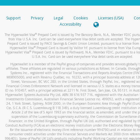
stated or asked from you.
If the caller left a voicemail, and you’re able to view a transcrip
Support
Privacy
Legal
Cookies
Licenses (USA)
Com
your mobile device, include a screenshot of it in your email.
Accessibility
When you send an email to
hw-spam@paypal.com
, you’ll recei
®
The Hyperwallet Visa
Prepaid Card is issued by The Bancorp Bank, N.A., Member FDIC pursu
automatic message letting you know we received it.
from Visa U.S.A. Inc. Card can be used everywhere Visa debit cards are accepted. The Hyper
Prepaid Card is issued by PACE Savings & Credit Union Limited, pursuant to a license from 
You can learn more about recognizing and preventing fraudule
®
Hyperwallet Visa
Prepaid Card is issued by Valitor hf. pursuant to license from Visa Euro
activity
here
.
®
Hyperwallet Visa
Prepaid Card is issued by Pathward, N.A., Member FDIC, pursuant to a lic
U.S.A. Inc. Card can be used everywhere Visa debit cards are accepted.
Hyperwallet is a member of the PayPal group of companies and provides services globally 
affiliates. These affiliates are regulated in various jurisdictions as follows: In Canada, throu
Systems Inc., registered with the Financial Transactions and Reports Analysis Centre (FI
M08905000, and with Revenu Québec, no. 10232, with a principal business address at 1
Street, Vancouver, BC V6C 2B3; in the United States, through PayPal, Inc., registered w
Financial Crimes Enforcement Network and licensed in various U.S. states as a money tran
ID no. 910457, with a principal address at 2211 N. First Street, San Jose, CA, 95131; in Aust
Hyperwallet Systems Australia Pty Ltd, ABN 38 616 937 716, registered with the Australian 
Investments Commission, Australian Financial Service Licence no. 499092, with a registered o
24, 1 York Street, Sydney, NSW 2000; in the European Economic Area through PayPal (Europe
Cie, S.C.A. (R.C.S. Luxembourg B 118 349), a duly licensed Luxembourg credit institution in
Article 2 of the law of 5 April 1993 on the financial sector, as amended, and under the 
supervision of the Luxembourg supervisory authority, the Commission de Surveillance d
Financier; in the United Kingdom, through PayPal UK Ltd, authorised and regulated by th
Conduct Authority (FCA) as an electronic money institution under the Electronic Money Re
for the issuance of electronic money (firm reference number 994790) and in relation to it
consumer credit activities under the Financial Services and Markets Act 2000 (firm refer
996405). Some of PayPal UK Ltd’s products including PayPal Working Capital are not regulat