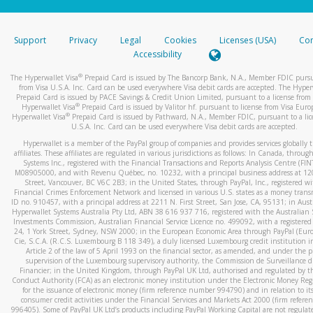
stated or asked from you.
If the caller left a voicemail, and you’re able to view a transcrip
Support
Privacy
Legal
Cookies
Licenses (USA)
Com
your mobile device, include a screenshot of it in your email.
Accessibility
When you send an email to
hw-spam@paypal.com
, you’ll recei
®
The Hyperwallet Visa
Prepaid Card is issued by The Bancorp Bank, N.A., Member FDIC pursu
automatic message letting you know we received it.
from Visa U.S.A. Inc. Card can be used everywhere Visa debit cards are accepted. The Hyper
Prepaid Card is issued by PACE Savings & Credit Union Limited, pursuant to a license from 
You can learn more about recognizing and preventing fraudule
®
Hyperwallet Visa
Prepaid Card is issued by Valitor hf. pursuant to license from Visa Euro
activity
here
.
®
Hyperwallet Visa
Prepaid Card is issued by Pathward, N.A., Member FDIC, pursuant to a lic
U.S.A. Inc. Card can be used everywhere Visa debit cards are accepted.
Hyperwallet is a member of the PayPal group of companies and provides services globally 
affiliates. These affiliates are regulated in various jurisdictions as follows: In Canada, throu
Systems Inc., registered with the Financial Transactions and Reports Analysis Centre (FI
M08905000, and with Revenu Québec, no. 10232, with a principal business address at 1
Street, Vancouver, BC V6C 2B3; in the United States, through PayPal, Inc., registered w
Financial Crimes Enforcement Network and licensed in various U.S. states as a money tran
ID no. 910457, with a principal address at 2211 N. First Street, San Jose, CA, 95131; in Aust
Hyperwallet Systems Australia Pty Ltd, ABN 38 616 937 716, registered with the Australian 
Investments Commission, Australian Financial Service Licence no. 499092, with a registered o
24, 1 York Street, Sydney, NSW 2000; in the European Economic Area through PayPal (Europe
Cie, S.C.A. (R.C.S. Luxembourg B 118 349), a duly licensed Luxembourg credit institution in
Article 2 of the law of 5 April 1993 on the financial sector, as amended, and under the 
supervision of the Luxembourg supervisory authority, the Commission de Surveillance d
Financier; in the United Kingdom, through PayPal UK Ltd, authorised and regulated by th
Conduct Authority (FCA) as an electronic money institution under the Electronic Money Re
for the issuance of electronic money (firm reference number 994790) and in relation to it
consumer credit activities under the Financial Services and Markets Act 2000 (firm refer
996405). Some of PayPal UK Ltd’s products including PayPal Working Capital are not regulat