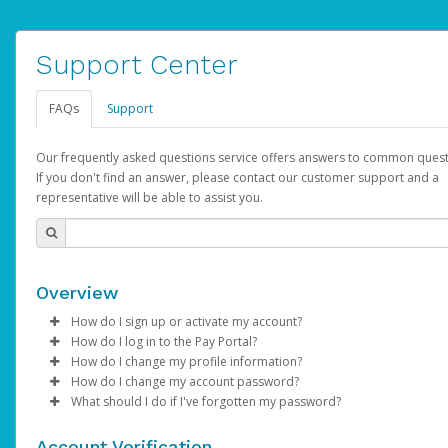
Support Center
FAQs
Support
Our frequently asked questions service offers answers to common quest
If you don't find an answer, please contact our customer support and a
representative will be able to assist you.
Overview
How do I sign up or activate my account?
How do I log in to the Pay Portal?
AdSense will create a AdSense account on your behalf. Once
How do I change my profile information?
created, an email will be sent to you with a link you can use to 
Enter your Username and Password on the login page.
How do I change my account password?
the activation process.
Click
Log in to your Pay Portal.
Sign In.
What should I do if I've forgotten my password?
Select the Authentication method of your preference and e
Click
Log in to your Pay Portal.
Settings
>
Profile
Subject:
Activate Hyperwallet Account
the code provided.
Make the changes.
Click
Click
Settings
Forgot Your Password?
>
Security
on the Pay Portal
login pa
Account Verification