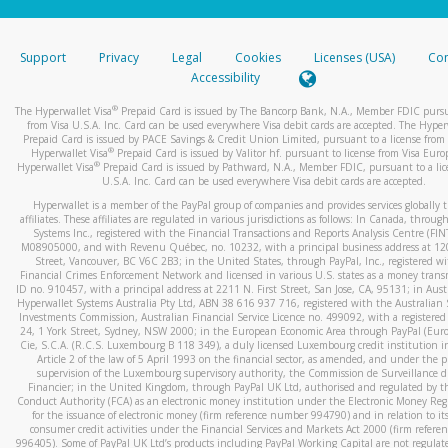
stated or asked from you.
If the caller left a voicemail, and you’re able to view a transcrip
Support
Privacy
Legal
Cookies
Licenses (USA)
Com
your mobile device, include a screenshot of it in your email.
Accessibility
When you send an email to
hw-spam@paypal.com
, you’ll recei
®
The Hyperwallet Visa
Prepaid Card is issued by The Bancorp Bank, N.A., Member FDIC pursu
automatic message letting you know we received it.
from Visa U.S.A. Inc. Card can be used everywhere Visa debit cards are accepted. The Hyper
Prepaid Card is issued by PACE Savings & Credit Union Limited, pursuant to a license from 
You can learn more about recognizing and preventing fraudule
®
Hyperwallet Visa
Prepaid Card is issued by Valitor hf. pursuant to license from Visa Euro
activity
here
.
®
Hyperwallet Visa
Prepaid Card is issued by Pathward, N.A., Member FDIC, pursuant to a lic
U.S.A. Inc. Card can be used everywhere Visa debit cards are accepted.
Hyperwallet is a member of the PayPal group of companies and provides services globally 
affiliates. These affiliates are regulated in various jurisdictions as follows: In Canada, throu
Systems Inc., registered with the Financial Transactions and Reports Analysis Centre (FI
M08905000, and with Revenu Québec, no. 10232, with a principal business address at 1
Street, Vancouver, BC V6C 2B3; in the United States, through PayPal, Inc., registered w
Financial Crimes Enforcement Network and licensed in various U.S. states as a money tran
ID no. 910457, with a principal address at 2211 N. First Street, San Jose, CA, 95131; in Aust
Hyperwallet Systems Australia Pty Ltd, ABN 38 616 937 716, registered with the Australian 
Investments Commission, Australian Financial Service Licence no. 499092, with a registered o
24, 1 York Street, Sydney, NSW 2000; in the European Economic Area through PayPal (Europe
Cie, S.C.A. (R.C.S. Luxembourg B 118 349), a duly licensed Luxembourg credit institution in
Article 2 of the law of 5 April 1993 on the financial sector, as amended, and under the 
supervision of the Luxembourg supervisory authority, the Commission de Surveillance d
Financier; in the United Kingdom, through PayPal UK Ltd, authorised and regulated by th
Conduct Authority (FCA) as an electronic money institution under the Electronic Money Re
for the issuance of electronic money (firm reference number 994790) and in relation to it
consumer credit activities under the Financial Services and Markets Act 2000 (firm refer
996405). Some of PayPal UK Ltd’s products including PayPal Working Capital are not regulat