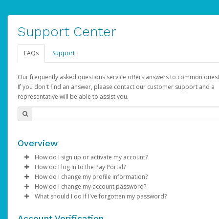
Support Center
FAQs
Support
Our frequently asked questions service offers answers to common quest
If you don't find an answer, please contact our customer support and a
representative will be able to assist you.
Overview
How do I sign up or activate my account?
How do I log in to the Pay Portal?
AdSense will create a AdSense account on your behalf. Once
How do I change my profile information?
created, an email will be sent to you with a link you can use to 
Enter your Username and Password on the login page.
How do I change my account password?
the activation process.
Click
Log in to your Pay Portal.
Sign In.
What should I do if I've forgotten my password?
Select the Authentication method of your preference and e
Click
Log in to your Pay Portal.
Settings
>
Profile
Subject:
Activate Hyperwallet Account
the code provided.
Make the changes.
Click
Click
Settings
Forgot Your Password?
>
Security
on the Pay Portal
login pa
Account Verification