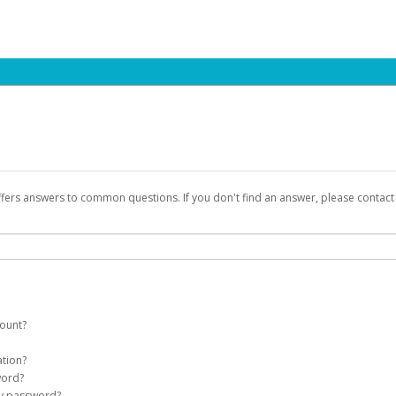
ffers answers to common questions. If you don't find an answer, please contac
count?
count on your behalf. Once created, an email will be sent to you with a link you
ation?
assword on the login page.
word?
Account
my password?