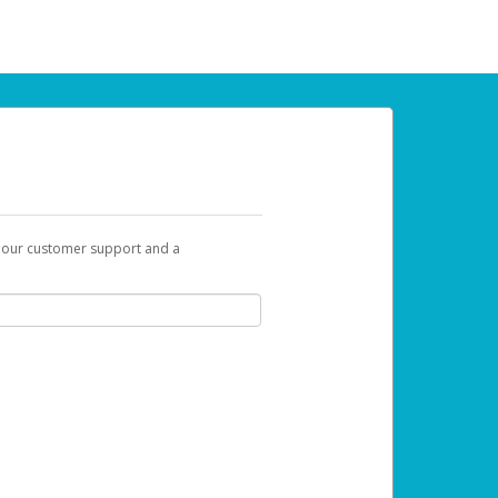
t our customer support and a
 can use to begin the activation process.