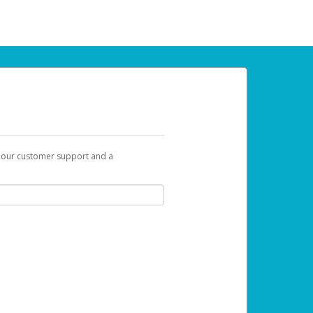
t our customer support and a
 can use to begin the activation process.