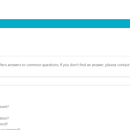
ffers answers to common questions. If you don't find an answer, please contac
count?
count on your behalf. Once created, an email will be sent to you with a link you
ation?
assword on the login page.
word?
Account
my password?