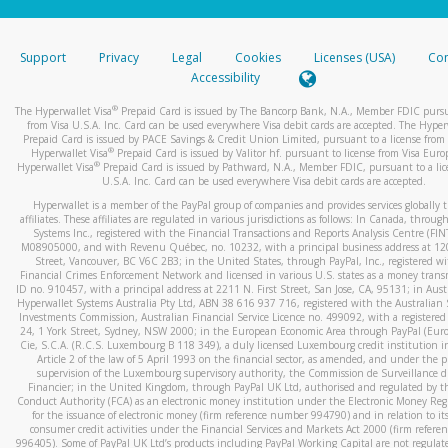
stated or asked from you.
If the caller left a voicemail, and you’re able to view a transcrip
Support
Privacy
Legal
Cookies
Licenses (USA)
Com
your mobile device, include a screenshot of it in your email.
Accessibility
When you send an email to
hw-spam@paypal.com
, you’ll recei
®
The Hyperwallet Visa
Prepaid Card is issued by The Bancorp Bank, N.A., Member FDIC pursu
automatic message letting you know we received it.
from Visa U.S.A. Inc. Card can be used everywhere Visa debit cards are accepted. The Hyper
Prepaid Card is issued by PACE Savings & Credit Union Limited, pursuant to a license from 
You can learn more about recognizing and preventing fraudule
®
Hyperwallet Visa
Prepaid Card is issued by Valitor hf. pursuant to license from Visa Euro
activity
here
.
®
Hyperwallet Visa
Prepaid Card is issued by Pathward, N.A., Member FDIC, pursuant to a lic
U.S.A. Inc. Card can be used everywhere Visa debit cards are accepted.
Hyperwallet is a member of the PayPal group of companies and provides services globally 
affiliates. These affiliates are regulated in various jurisdictions as follows: In Canada, throu
Systems Inc., registered with the Financial Transactions and Reports Analysis Centre (FI
M08905000, and with Revenu Québec, no. 10232, with a principal business address at 1
Street, Vancouver, BC V6C 2B3; in the United States, through PayPal, Inc., registered w
Financial Crimes Enforcement Network and licensed in various U.S. states as a money tran
ID no. 910457, with a principal address at 2211 N. First Street, San Jose, CA, 95131; in Aust
Hyperwallet Systems Australia Pty Ltd, ABN 38 616 937 716, registered with the Australian 
Investments Commission, Australian Financial Service Licence no. 499092, with a registered o
24, 1 York Street, Sydney, NSW 2000; in the European Economic Area through PayPal (Europe
Cie, S.C.A. (R.C.S. Luxembourg B 118 349), a duly licensed Luxembourg credit institution in
Article 2 of the law of 5 April 1993 on the financial sector, as amended, and under the 
supervision of the Luxembourg supervisory authority, the Commission de Surveillance d
Financier; in the United Kingdom, through PayPal UK Ltd, authorised and regulated by th
Conduct Authority (FCA) as an electronic money institution under the Electronic Money Re
for the issuance of electronic money (firm reference number 994790) and in relation to it
consumer credit activities under the Financial Services and Markets Act 2000 (firm refer
996405). Some of PayPal UK Ltd’s products including PayPal Working Capital are not regulat