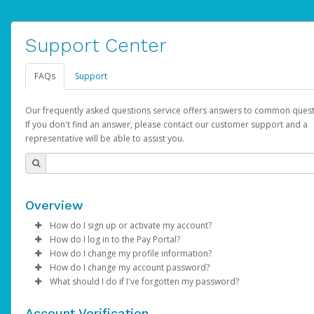
Support Center
FAQs
Support
Our frequently asked questions service offers answers to common quest
If you don't find an answer, please contact our customer support and a
representative will be able to assist you.
Overview
How do I sign up or activate my account?
How do I log in to the Pay Portal?
AdSense will create a AdSense account on your behalf. Once
How do I change my profile information?
created, an email will be sent to you with a link you can use to 
Enter your Username and Password on the login page.
How do I change my account password?
the activation process.
Click
Log in to your Pay Portal.
Sign In.
What should I do if I've forgotten my password?
Select the Authentication method of your preference and e
Click
Log in to your Pay Portal.
Settings
>
Profile
Subject:
Activate Hyperwallet Account
the code provided.
Make the changes.
Click
Click
Settings
Forgot Your Password?
>
Security
on the Pay Portal
login pa
Account Verification