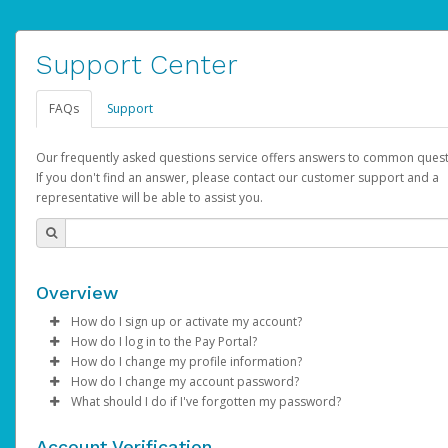
Support Center
FAQs
Support
Our frequently asked questions service offers answers to common quest
If you don't find an answer, please contact our customer support and a
representative will be able to assist you.
Overview
How do I sign up or activate my account?
How do I log in to the Pay Portal?
AdSense will create a AdSense account on your behalf. Once
How do I change my profile information?
created, an email will be sent to you with a link you can use to 
Enter your Username and Password on the login page.
How do I change my account password?
the activation process.
Click
Log in to your Pay Portal.
Sign In.
What should I do if I've forgotten my password?
Select the Authentication method of your preference and e
Click
Log in to your Pay Portal.
Settings
>
Profile
Subject:
Activate Hyperwallet Account
the code provided.
Make the changes.
Click
Click
Settings
Forgot Your Password?
>
Security
on the Pay Portal
login pa
Account Verification