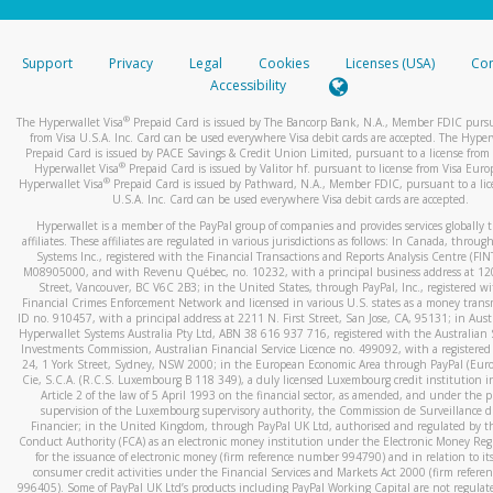
stated or asked from you.
If the caller left a voicemail, and you’re able to view a transcrip
Support
Privacy
Legal
Cookies
Licenses (USA)
Com
your mobile device, include a screenshot of it in your email.
Accessibility
When you send an email to
hw-spam@paypal.com
, you’ll recei
®
The Hyperwallet Visa
Prepaid Card is issued by The Bancorp Bank, N.A., Member FDIC pursu
automatic message letting you know we received it.
from Visa U.S.A. Inc. Card can be used everywhere Visa debit cards are accepted. The Hyper
Prepaid Card is issued by PACE Savings & Credit Union Limited, pursuant to a license from 
You can learn more about recognizing and preventing fraudule
®
Hyperwallet Visa
Prepaid Card is issued by Valitor hf. pursuant to license from Visa Euro
activity
here
.
®
Hyperwallet Visa
Prepaid Card is issued by Pathward, N.A., Member FDIC, pursuant to a lic
U.S.A. Inc. Card can be used everywhere Visa debit cards are accepted.
Hyperwallet is a member of the PayPal group of companies and provides services globally 
affiliates. These affiliates are regulated in various jurisdictions as follows: In Canada, throu
Systems Inc., registered with the Financial Transactions and Reports Analysis Centre (FI
M08905000, and with Revenu Québec, no. 10232, with a principal business address at 1
Street, Vancouver, BC V6C 2B3; in the United States, through PayPal, Inc., registered w
Financial Crimes Enforcement Network and licensed in various U.S. states as a money tran
ID no. 910457, with a principal address at 2211 N. First Street, San Jose, CA, 95131; in Aust
Hyperwallet Systems Australia Pty Ltd, ABN 38 616 937 716, registered with the Australian 
Investments Commission, Australian Financial Service Licence no. 499092, with a registered o
24, 1 York Street, Sydney, NSW 2000; in the European Economic Area through PayPal (Europe
Cie, S.C.A. (R.C.S. Luxembourg B 118 349), a duly licensed Luxembourg credit institution in
Article 2 of the law of 5 April 1993 on the financial sector, as amended, and under the 
supervision of the Luxembourg supervisory authority, the Commission de Surveillance d
Financier; in the United Kingdom, through PayPal UK Ltd, authorised and regulated by th
Conduct Authority (FCA) as an electronic money institution under the Electronic Money Re
for the issuance of electronic money (firm reference number 994790) and in relation to it
consumer credit activities under the Financial Services and Markets Act 2000 (firm refer
996405). Some of PayPal UK Ltd’s products including PayPal Working Capital are not regulat