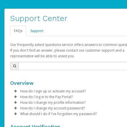
Support Center
FAQs
Support
Our frequently asked questions service offers answers to common quest
If you don't find an answer, please contact our customer support and a
representative will be able to assist you.
Overview
How do I sign up or activate my account?
How do I log in to the Pay Portal?
AdSense will create a AdSense account on your behalf. Once
How do I change my profile information?
created, an email will be sent to you with a link you can use to 
Enter your Username and Password on the login page.
How do I change my account password?
the activation process.
Click
Log in to your Pay Portal.
Sign In.
What should I do if I've forgotten my password?
Select the Authentication method of your preference and e
Click
Log in to your Pay Portal.
Settings
>
Profile
Subject:
Activate Hyperwallet Account
the code provided.
Make the changes.
Click
Click
Settings
Forgot Your Password?
>
Security
on the Pay Portal
login pa
Account Verification