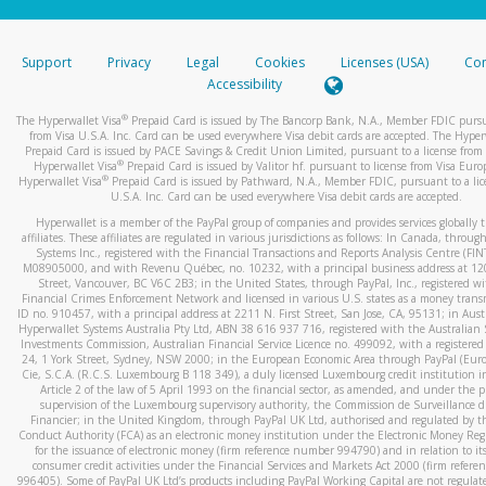
stated or asked from you.
If the caller left a voicemail, and you’re able to view a transcrip
Support
Privacy
Legal
Cookies
Licenses (USA)
Com
your mobile device, include a screenshot of it in your email.
Accessibility
When you send an email to
hw-spam@paypal.com
, you’ll recei
®
The Hyperwallet Visa
Prepaid Card is issued by The Bancorp Bank, N.A., Member FDIC pursu
automatic message letting you know we received it.
from Visa U.S.A. Inc. Card can be used everywhere Visa debit cards are accepted. The Hyper
Prepaid Card is issued by PACE Savings & Credit Union Limited, pursuant to a license from 
You can learn more about recognizing and preventing fraudule
®
Hyperwallet Visa
Prepaid Card is issued by Valitor hf. pursuant to license from Visa Euro
activity
here
.
®
Hyperwallet Visa
Prepaid Card is issued by Pathward, N.A., Member FDIC, pursuant to a lic
U.S.A. Inc. Card can be used everywhere Visa debit cards are accepted.
Hyperwallet is a member of the PayPal group of companies and provides services globally 
affiliates. These affiliates are regulated in various jurisdictions as follows: In Canada, throu
Systems Inc., registered with the Financial Transactions and Reports Analysis Centre (FI
M08905000, and with Revenu Québec, no. 10232, with a principal business address at 1
Street, Vancouver, BC V6C 2B3; in the United States, through PayPal, Inc., registered w
Financial Crimes Enforcement Network and licensed in various U.S. states as a money tran
ID no. 910457, with a principal address at 2211 N. First Street, San Jose, CA, 95131; in Aust
Hyperwallet Systems Australia Pty Ltd, ABN 38 616 937 716, registered with the Australian 
Investments Commission, Australian Financial Service Licence no. 499092, with a registered o
24, 1 York Street, Sydney, NSW 2000; in the European Economic Area through PayPal (Europe
Cie, S.C.A. (R.C.S. Luxembourg B 118 349), a duly licensed Luxembourg credit institution in
Article 2 of the law of 5 April 1993 on the financial sector, as amended, and under the 
supervision of the Luxembourg supervisory authority, the Commission de Surveillance d
Financier; in the United Kingdom, through PayPal UK Ltd, authorised and regulated by th
Conduct Authority (FCA) as an electronic money institution under the Electronic Money Re
for the issuance of electronic money (firm reference number 994790) and in relation to it
consumer credit activities under the Financial Services and Markets Act 2000 (firm refer
996405). Some of PayPal UK Ltd’s products including PayPal Working Capital are not regulat