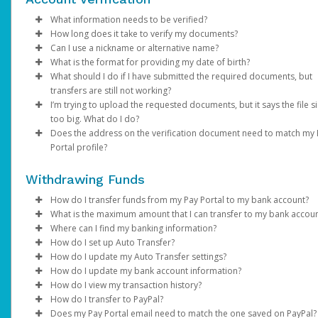
Email domain:
Click
Enter your existing password.
Enter the email address registered on your Pay Portal.
Phone:
Save
do.not.reply.hyperwallet.com
If your phone number is outdated or incorrect
Enter and confirm a new unique password.
A password reset notification will be sent to this email. Clic
choose a different authentication method and once l
What information needs to be verified?
If you have been notified by AdSense that your first payment h
If you are unable to update your information, please contact
Click
Reset Password
in, update it under
Update Password
link. This will direct you to a page where
Settings > Profile
. Please note th
How long does it take to verify my documents?
been sent but have not received an activation email, click
AdSense directly.
here
.
Verification of person identified as the account holder:
can enter and confirm your new password.
your mobile carrier must have
SMS capabilities ena
Can I use a nickname or alternative name?
Password requirements:
If the submitted documents meet the above requirements,
If you have any questions about creating a Payment Portal, ple
Avoid using
VoIP numbers
(e.g., Google Voice, TextN
What is the format for providing my date of birth?
Government / National ID
NOTE: You may be required to complete an addition
verification will be within 2 business days. We will send you an 
No. The name on your profile must match your documents and
visit AdSense Help Center or contact AdSense for support.
At least 1 upper case letter
as they may not reliably receive authentication codes.
What should I do if I have submitted the required documents, but
Passport
authentication step to verify your identity. If prompt
if additional information is required.
your legal given name.
MM/DD/YYYY
At least 1 lower case letter
Email:
If your email address is no longer accessible,
transfers are still not working?
Driver’s License
choose one of the options and follow the on-screen
At least 1 number
choose a different authentication method and once l
I’m trying to upload the requested documents, but it says the file si
Note
: Changes made to your Pay Portal profile may retrigger
instructions.
Information on the submitted documents must be current and
Please allow us time to review the documents. We will contact y
At least 8-128 characters long
in, update it under
Settings > Preferences >
too big. What do I do?
account verification.
clearly visible. Up to 2 pieces of identification may be required.
any additional information is required and send you an email
At least 1 special character
Enter and confirm a new unique password.
Notifications
.
Does the address on the verification document need to match my
notification once the review is successful.
If you are trying to upload a photo of a required document and 
Not used before.
After successfully resetting your password, a confirmation
If none of the available authentication options work fo
Portal profile?
Verification of account holder’s address:
too big, save as .png or .jpeg to reduce the size. The file size s
email will be sent to your email. Click
you, please contact Support.
Return to Login Pa
be under 4MB.
Yes. The address on your Pay Portal (under
Utility bill (e.g., gas, electric, water, cable, phone)
Settings
>
Profile
and use your new password to log in to the Pay Portal.
Withdrawing Funds
If you're unable to access your Pay Portal and are receiving an
needs to be exactly the same.
Financial statement
"Error 104" message, contact us for assistance.
Government / National ID
How do I transfer funds from my Pay Portal to my bank account?
If you are not able to update your profile address, please cont
Government issued documents (e.g., tax bills, balancing
What is the maximum amount that I can transfer to my bank accou
AdSense directly.
If your organization allows it, you can transfer your Pay Portal
statements)
Where can I find my banking information?
balance to any bank account in your country.
Bank transfer amount limits vary depending on the country, the
How do I set up Auto Transfer?
Full name, address, and document validity (dated within the las
banks that process the transaction, and local financial regulation
You can obtain your bank information from your financial
How do I update my Auto Transfer settings?
To register a new bank account:
months) must be clearly visible.
you try to transfer an amount higher than the maximum, you wil
institution, a bank statement, or by referring to the details on t
Log in to your Pay Portal.
How do I update my bank account information?
receive the error “
bottom of your checks.
Log in to your Pay Portal.
Click
Log in to your Pay Portal.
Transfer
Your attempted transaction has exceeded the
If the information on your documents doesn’t match your profi
How do I view my transaction history?
approved payout limit”
Click
On the Transfer Center next to your preferred transfer me
Click
Log in to your Pay Portal.
Transfer
Transfer
>
Add New Transfer Method > Bank
. In this case, you can try a lower amount,
information, please update it under
Settings > Profile
.
How do I transfer to PayPal?
In the United States and Canada, your account information will
use a different transfer method. You can review alternative tra
Account.
click
On the Transfer Center, click
Click
Log in to your Pay Portal.
Action
Transfer
>
Create Auto Transfer
Action
>
Update Auto Tran
Does my Pay Portal email need to match the one saved on PayPal?
displayed as shown on the sample checks below: