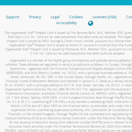
stated or asked from you.
If the caller left a voicemail, and you’re able to view a transcrip
Support
Privacy
Legal
Cookies
Licenses (USA)
Com
your mobile device, include a screenshot of it in your email.
Accessibility
When you send an email to
hw-spam@paypal.com
, you’ll recei
®
The Hyperwallet Visa
Prepaid Card is issued by The Bancorp Bank, N.A., Member FDIC pursu
automatic message letting you know we received it.
from Visa U.S.A. Inc. Card can be used everywhere Visa debit cards are accepted. The Hyper
Prepaid Card is issued by PACE Savings & Credit Union Limited, pursuant to a license from 
You can learn more about recognizing and preventing fraudule
®
Hyperwallet Visa
Prepaid Card is issued by Valitor hf. pursuant to license from Visa Euro
activity
here
.
®
Hyperwallet Visa
Prepaid Card is issued by Pathward, N.A., Member FDIC, pursuant to a lic
U.S.A. Inc. Card can be used everywhere Visa debit cards are accepted.
Hyperwallet is a member of the PayPal group of companies and provides services globally 
affiliates. These affiliates are regulated in various jurisdictions as follows: In Canada, throu
Systems Inc., registered with the Financial Transactions and Reports Analysis Centre (FI
M08905000, and with Revenu Québec, no. 10232, with a principal business address at 1
Street, Vancouver, BC V6C 2B3; in the United States, through PayPal, Inc., registered w
Financial Crimes Enforcement Network and licensed in various U.S. states as a money tran
ID no. 910457, with a principal address at 2211 N. First Street, San Jose, CA, 95131; in Aust
Hyperwallet Systems Australia Pty Ltd, ABN 38 616 937 716, registered with the Australian 
Investments Commission, Australian Financial Service Licence no. 499092, with a registered o
24, 1 York Street, Sydney, NSW 2000; in the European Economic Area through PayPal (Europe
Cie, S.C.A. (R.C.S. Luxembourg B 118 349), a duly licensed Luxembourg credit institution in
Article 2 of the law of 5 April 1993 on the financial sector, as amended, and under the 
supervision of the Luxembourg supervisory authority, the Commission de Surveillance d
Financier; in the United Kingdom, through PayPal UK Ltd, authorised and regulated by th
Conduct Authority (FCA) as an electronic money institution under the Electronic Money Re
for the issuance of electronic money (firm reference number 994790) and in relation to it
consumer credit activities under the Financial Services and Markets Act 2000 (firm refer
996405). Some of PayPal UK Ltd’s products including PayPal Working Capital are not regulat