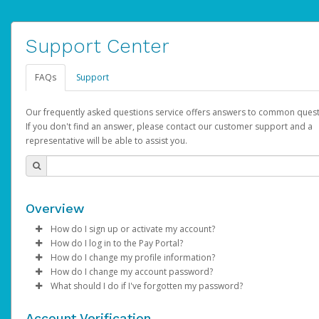
Support Center
FAQs
Support
Our frequently asked questions service offers answers to common quest
If you don't find an answer, please contact our customer support and a
representative will be able to assist you.
Overview
How do I sign up or activate my account?
How do I log in to the Pay Portal?
AdSense will create a AdSense account on your behalf. Once
How do I change my profile information?
created, an email will be sent to you with a link you can use to 
Enter your Username and Password on the login page.
How do I change my account password?
the activation process.
Click
Log in to your Pay Portal.
Sign In.
What should I do if I've forgotten my password?
Select the Authentication method of your preference and e
Click
Log in to your Pay Portal.
Settings
>
Profile
Subject:
Activate Hyperwallet Account
the code provided.
Make the changes.
Click
Click
Settings
Forgot Your Password?
>
Security
on the Pay Portal
login pa
Account Verification