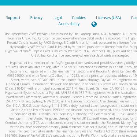
stated or asked from you.
If the caller left a voicemail, and you’re able to view a transcrip
Support
Privacy
Legal
Cookies
Licenses (USA)
Com
your mobile device, include a screenshot of it in your email.
Accessibility
When you send an email to
hw-spam@paypal.com
, you’ll recei
®
The Hyperwallet Visa
Prepaid Card is issued by The Bancorp Bank, N.A., Member FDIC pursu
automatic message letting you know we received it.
from Visa U.S.A. Inc. Card can be used everywhere Visa debit cards are accepted. The Hyper
Prepaid Card is issued by PACE Savings & Credit Union Limited, pursuant to a license from 
You can learn more about recognizing and preventing fraudule
®
Hyperwallet Visa
Prepaid Card is issued by Valitor hf. pursuant to license from Visa Euro
activity
here
.
®
Hyperwallet Visa
Prepaid Card is issued by Pathward, N.A., Member FDIC, pursuant to a lic
U.S.A. Inc. Card can be used everywhere Visa debit cards are accepted.
Hyperwallet is a member of the PayPal group of companies and provides services globally 
affiliates. These affiliates are regulated in various jurisdictions as follows: In Canada, throu
Systems Inc., registered with the Financial Transactions and Reports Analysis Centre (FI
M08905000, and with Revenu Québec, no. 10232, with a principal business address at 1
Street, Vancouver, BC V6C 2B3; in the United States, through PayPal, Inc., registered w
Financial Crimes Enforcement Network and licensed in various U.S. states as a money tran
ID no. 910457, with a principal address at 2211 N. First Street, San Jose, CA, 95131; in Aust
Hyperwallet Systems Australia Pty Ltd, ABN 38 616 937 716, registered with the Australian 
Investments Commission, Australian Financial Service Licence no. 499092, with a registered o
24, 1 York Street, Sydney, NSW 2000; in the European Economic Area through PayPal (Europe
Cie, S.C.A. (R.C.S. Luxembourg B 118 349), a duly licensed Luxembourg credit institution in
Article 2 of the law of 5 April 1993 on the financial sector, as amended, and under the 
supervision of the Luxembourg supervisory authority, the Commission de Surveillance d
Financier; in the United Kingdom, through PayPal UK Ltd, authorised and regulated by th
Conduct Authority (FCA) as an electronic money institution under the Electronic Money Re
for the issuance of electronic money (firm reference number 994790) and in relation to it
consumer credit activities under the Financial Services and Markets Act 2000 (firm refer
996405). Some of PayPal UK Ltd’s products including PayPal Working Capital are not regulat