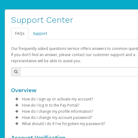
Support Center
FAQs
Support
Our frequently asked questions service offers answers to common quest
If you don't find an answer, please contact our customer support and a
representative will be able to assist you.
Overview
How do I sign up or activate my account?
How do I log in to the Pay Portal?
AdSense will create a AdSense account on your behalf. Once
How do I change my profile information?
created, an email will be sent to you with a link you can use to 
Enter your Username and Password on the login page.
How do I change my account password?
the activation process.
Click
Log in to your Pay Portal.
Sign In.
What should I do if I've forgotten my password?
Select the Authentication method of your preference and e
Click
Log in to your Pay Portal.
Settings
>
Profile
Subject:
Activate Hyperwallet Account
the code provided.
Make the changes.
Click
Click
Settings
Forgot Your Password?
>
Security
on the Pay Portal
login pa
Account Verification