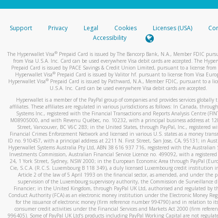
stated or asked from you.
If the caller left a voicemail, and you’re able to view a transcrip
Support
Privacy
Legal
Cookies
Licenses (USA)
Com
your mobile device, include a screenshot of it in your email.
Accessibility
When you send an email to
hw-spam@paypal.com
, you’ll recei
®
The Hyperwallet Visa
Prepaid Card is issued by The Bancorp Bank, N.A., Member FDIC pursu
automatic message letting you know we received it.
from Visa U.S.A. Inc. Card can be used everywhere Visa debit cards are accepted. The Hyper
Prepaid Card is issued by PACE Savings & Credit Union Limited, pursuant to a license from 
You can learn more about recognizing and preventing fraudule
®
Hyperwallet Visa
Prepaid Card is issued by Valitor hf. pursuant to license from Visa Euro
activity
here
.
®
Hyperwallet Visa
Prepaid Card is issued by Pathward, N.A., Member FDIC, pursuant to a lic
U.S.A. Inc. Card can be used everywhere Visa debit cards are accepted.
Hyperwallet is a member of the PayPal group of companies and provides services globally 
affiliates. These affiliates are regulated in various jurisdictions as follows: In Canada, throu
Systems Inc., registered with the Financial Transactions and Reports Analysis Centre (FI
M08905000, and with Revenu Québec, no. 10232, with a principal business address at 1
Street, Vancouver, BC V6C 2B3; in the United States, through PayPal, Inc., registered w
Financial Crimes Enforcement Network and licensed in various U.S. states as a money tran
ID no. 910457, with a principal address at 2211 N. First Street, San Jose, CA, 95131; in Aust
Hyperwallet Systems Australia Pty Ltd, ABN 38 616 937 716, registered with the Australian 
Investments Commission, Australian Financial Service Licence no. 499092, with a registered o
24, 1 York Street, Sydney, NSW 2000; in the European Economic Area through PayPal (Europe
Cie, S.C.A. (R.C.S. Luxembourg B 118 349), a duly licensed Luxembourg credit institution in
Article 2 of the law of 5 April 1993 on the financial sector, as amended, and under the 
supervision of the Luxembourg supervisory authority, the Commission de Surveillance d
Financier; in the United Kingdom, through PayPal UK Ltd, authorised and regulated by th
Conduct Authority (FCA) as an electronic money institution under the Electronic Money Re
for the issuance of electronic money (firm reference number 994790) and in relation to it
consumer credit activities under the Financial Services and Markets Act 2000 (firm refer
996405). Some of PayPal UK Ltd’s products including PayPal Working Capital are not regulat