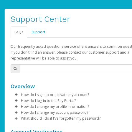
Support Center
FAQs
Support
Our frequently asked questions service offers answers to common quest
If you don't find an answer, please contact our customer support and a
representative will be able to assist you.
Overview
How do I sign up or activate my account?
How do I log in to the Pay Portal?
AdSense will create a AdSense account on your behalf. Once
How do I change my profile information?
created, an email will be sent to you with a link you can use to 
Enter your Username and Password on the login page.
How do I change my account password?
the activation process.
Click
Log in to your Pay Portal.
Sign In.
What should I do if I've forgotten my password?
Select the Authentication method of your preference and e
Click
Log in to your Pay Portal.
Settings
>
Profile
Subject:
Activate Hyperwallet Account
the code provided.
Make the changes.
Click
Click
Settings
Forgot Your Password?
>
Security
on the Pay Portal
login pa
Account Verification