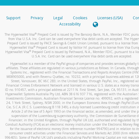
stated or asked from you.
If the caller left a voicemail, and you’re able to view a transcrip
Support
Privacy
Legal
Cookies
Licenses (USA)
Com
your mobile device, include a screenshot of it in your email.
Accessibility
When you send an email to
hw-spam@paypal.com
, you’ll recei
®
The Hyperwallet Visa
Prepaid Card is issued by The Bancorp Bank, N.A., Member FDIC pursu
automatic message letting you know we received it.
from Visa U.S.A. Inc. Card can be used everywhere Visa debit cards are accepted. The Hyper
Prepaid Card is issued by PACE Savings & Credit Union Limited, pursuant to a license from 
You can learn more about recognizing and preventing fraudule
®
Hyperwallet Visa
Prepaid Card is issued by Valitor hf. pursuant to license from Visa Euro
activity
here
.
®
Hyperwallet Visa
Prepaid Card is issued by Pathward, N.A., Member FDIC, pursuant to a lic
U.S.A. Inc. Card can be used everywhere Visa debit cards are accepted.
Hyperwallet is a member of the PayPal group of companies and provides services globally 
affiliates. These affiliates are regulated in various jurisdictions as follows: In Canada, throu
Systems Inc., registered with the Financial Transactions and Reports Analysis Centre (FI
M08905000, and with Revenu Québec, no. 10232, with a principal business address at 1
Street, Vancouver, BC V6C 2B3; in the United States, through PayPal, Inc., registered w
Financial Crimes Enforcement Network and licensed in various U.S. states as a money tran
ID no. 910457, with a principal address at 2211 N. First Street, San Jose, CA, 95131; in Aust
Hyperwallet Systems Australia Pty Ltd, ABN 38 616 937 716, registered with the Australian 
Investments Commission, Australian Financial Service Licence no. 499092, with a registered o
24, 1 York Street, Sydney, NSW 2000; in the European Economic Area through PayPal (Europe
Cie, S.C.A. (R.C.S. Luxembourg B 118 349), a duly licensed Luxembourg credit institution in
Article 2 of the law of 5 April 1993 on the financial sector, as amended, and under the 
supervision of the Luxembourg supervisory authority, the Commission de Surveillance d
Financier; in the United Kingdom, through PayPal UK Ltd, authorised and regulated by th
Conduct Authority (FCA) as an electronic money institution under the Electronic Money Re
for the issuance of electronic money (firm reference number 994790) and in relation to it
consumer credit activities under the Financial Services and Markets Act 2000 (firm refer
996405). Some of PayPal UK Ltd’s products including PayPal Working Capital are not regulat