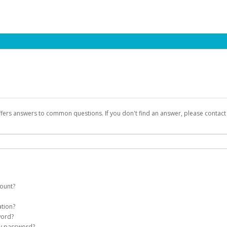
ffers answers to common questions. If you don't find an answer, please contac
count?
count on your behalf. Once created, an email will be sent to you with a link you
ation?
assword on the login page.
word?
Account
my password?