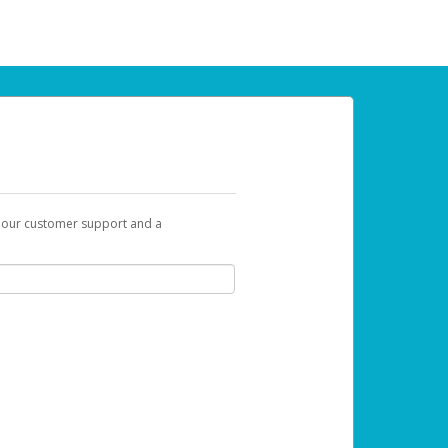
t our customer support and a
 can use to begin the activation process.