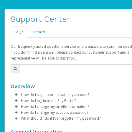
Support Center
FAQs
Support
Our frequently asked questions service offers answers to common quest
If you don't find an answer, please contact our customer support and a
representative will be able to assist you.
Overview
How do I sign up or activate my account?
How do I log in to the Pay Portal?
AdSense will create a AdSense account on your behalf. Once
How do I change my profile information?
created, an email will be sent to you with a link you can use to 
Enter your Username and Password on the login page.
How do I change my account password?
the activation process.
Click
Log in to your Pay Portal.
Sign In.
What should I do if I've forgotten my password?
Select the Authentication method of your preference and e
Click
Log in to your Pay Portal.
Settings
>
Profile
Subject:
Activate Hyperwallet Account
the code provided.
Make the changes.
Click
Click
Settings
Forgot Your Password?
>
Security
on the Pay Portal
login pa
Account Verification