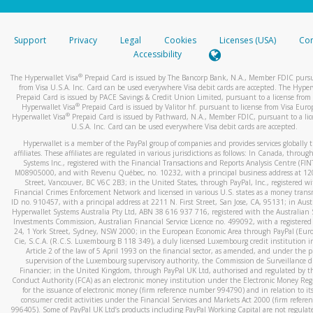
stated or asked from you.
If the caller left a voicemail, and you’re able to view a transcrip
Support
Privacy
Legal
Cookies
Licenses (USA)
Com
your mobile device, include a screenshot of it in your email.
Accessibility
When you send an email to
hw-spam@paypal.com
, you’ll recei
®
The Hyperwallet Visa
Prepaid Card is issued by The Bancorp Bank, N.A., Member FDIC pursu
automatic message letting you know we received it.
from Visa U.S.A. Inc. Card can be used everywhere Visa debit cards are accepted. The Hyper
Prepaid Card is issued by PACE Savings & Credit Union Limited, pursuant to a license from 
You can learn more about recognizing and preventing fraudule
®
Hyperwallet Visa
Prepaid Card is issued by Valitor hf. pursuant to license from Visa Euro
activity
here
.
®
Hyperwallet Visa
Prepaid Card is issued by Pathward, N.A., Member FDIC, pursuant to a lic
U.S.A. Inc. Card can be used everywhere Visa debit cards are accepted.
Hyperwallet is a member of the PayPal group of companies and provides services globally 
affiliates. These affiliates are regulated in various jurisdictions as follows: In Canada, throu
Systems Inc., registered with the Financial Transactions and Reports Analysis Centre (FI
M08905000, and with Revenu Québec, no. 10232, with a principal business address at 1
Street, Vancouver, BC V6C 2B3; in the United States, through PayPal, Inc., registered w
Financial Crimes Enforcement Network and licensed in various U.S. states as a money tran
ID no. 910457, with a principal address at 2211 N. First Street, San Jose, CA, 95131; in Aust
Hyperwallet Systems Australia Pty Ltd, ABN 38 616 937 716, registered with the Australian 
Investments Commission, Australian Financial Service Licence no. 499092, with a registered o
24, 1 York Street, Sydney, NSW 2000; in the European Economic Area through PayPal (Europe
Cie, S.C.A. (R.C.S. Luxembourg B 118 349), a duly licensed Luxembourg credit institution in
Article 2 of the law of 5 April 1993 on the financial sector, as amended, and under the 
supervision of the Luxembourg supervisory authority, the Commission de Surveillance d
Financier; in the United Kingdom, through PayPal UK Ltd, authorised and regulated by th
Conduct Authority (FCA) as an electronic money institution under the Electronic Money Re
for the issuance of electronic money (firm reference number 994790) and in relation to it
consumer credit activities under the Financial Services and Markets Act 2000 (firm refer
996405). Some of PayPal UK Ltd’s products including PayPal Working Capital are not regulat