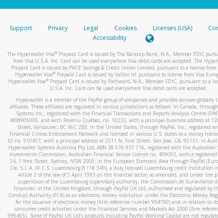
stated or asked from you.
If the caller left a voicemail, and you’re able to view a transcrip
Support
Privacy
Legal
Cookies
Licenses (USA)
Com
your mobile device, include a screenshot of it in your email.
Accessibility
When you send an email to
hw-spam@paypal.com
, you’ll recei
®
The Hyperwallet Visa
Prepaid Card is issued by The Bancorp Bank, N.A., Member FDIC pursu
automatic message letting you know we received it.
from Visa U.S.A. Inc. Card can be used everywhere Visa debit cards are accepted. The Hyper
Prepaid Card is issued by PACE Savings & Credit Union Limited, pursuant to a license from 
You can learn more about recognizing and preventing fraudule
®
Hyperwallet Visa
Prepaid Card is issued by Valitor hf. pursuant to license from Visa Euro
activity
here
.
®
Hyperwallet Visa
Prepaid Card is issued by Pathward, N.A., Member FDIC, pursuant to a lic
U.S.A. Inc. Card can be used everywhere Visa debit cards are accepted.
Hyperwallet is a member of the PayPal group of companies and provides services globally 
affiliates. These affiliates are regulated in various jurisdictions as follows: In Canada, throu
Systems Inc., registered with the Financial Transactions and Reports Analysis Centre (FI
M08905000, and with Revenu Québec, no. 10232, with a principal business address at 1
Street, Vancouver, BC V6C 2B3; in the United States, through PayPal, Inc., registered w
Financial Crimes Enforcement Network and licensed in various U.S. states as a money tran
ID no. 910457, with a principal address at 2211 N. First Street, San Jose, CA, 95131; in Aust
Hyperwallet Systems Australia Pty Ltd, ABN 38 616 937 716, registered with the Australian 
Investments Commission, Australian Financial Service Licence no. 499092, with a registered o
24, 1 York Street, Sydney, NSW 2000; in the European Economic Area through PayPal (Europe
Cie, S.C.A. (R.C.S. Luxembourg B 118 349), a duly licensed Luxembourg credit institution in
Article 2 of the law of 5 April 1993 on the financial sector, as amended, and under the 
supervision of the Luxembourg supervisory authority, the Commission de Surveillance d
Financier; in the United Kingdom, through PayPal UK Ltd, authorised and regulated by th
Conduct Authority (FCA) as an electronic money institution under the Electronic Money Re
for the issuance of electronic money (firm reference number 994790) and in relation to it
consumer credit activities under the Financial Services and Markets Act 2000 (firm refer
996405). Some of PayPal UK Ltd’s products including PayPal Working Capital are not regulat