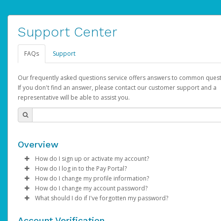
Support Center
FAQs
Support
Our frequently asked questions service offers answers to common quest
If you don't find an answer, please contact our customer support and a
representative will be able to assist you.
Overview
How do I sign up or activate my account?
How do I log in to the Pay Portal?
AdSense will create a AdSense account on your behalf. Once
How do I change my profile information?
created, an email will be sent to you with a link you can use to 
Enter your Username and Password on the login page.
How do I change my account password?
the activation process.
Click
Log in to your Pay Portal.
Sign In.
What should I do if I've forgotten my password?
Select the Authentication method of your preference and e
Click
Log in to your Pay Portal.
Settings
>
Profile
Subject:
Activate Hyperwallet Account
the code provided.
Make the changes.
Click
Click
Settings
Forgot Your Password?
>
Security
on the Pay Portal
login pa
Account Verification