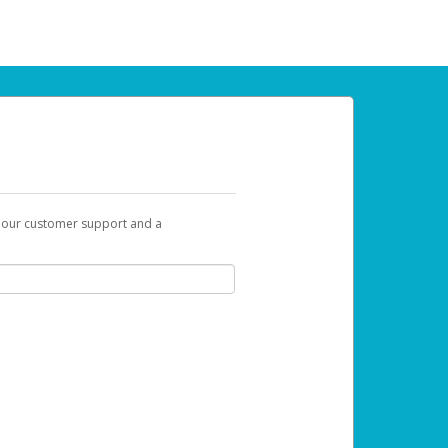
t our customer support and a
 can use to begin the activation process.