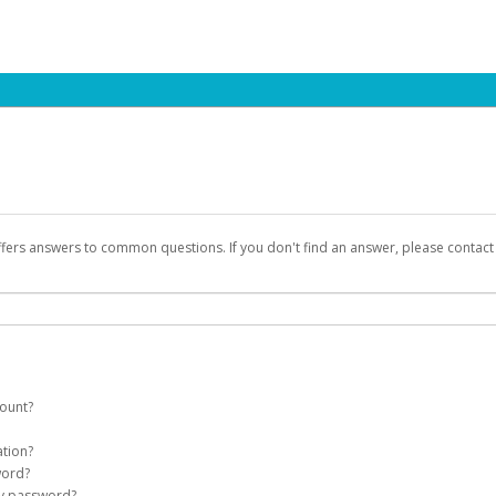
ffers answers to common questions. If you don't find an answer, please contac
count?
count on your behalf. Once created, an email will be sent to you with a link you
ation?
assword on the login page.
word?
Account
my password?