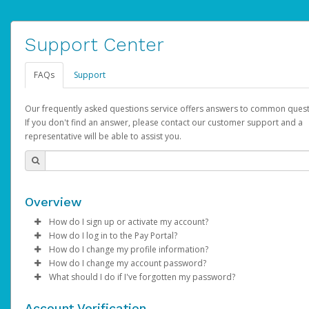
Support Center
FAQs
Support
Our frequently asked questions service offers answers to common quest
If you don't find an answer, please contact our customer support and a
representative will be able to assist you.
Overview
How do I sign up or activate my account?
How do I log in to the Pay Portal?
AdSense will create a AdSense account on your behalf. Once
How do I change my profile information?
created, an email will be sent to you with a link you can use to 
Enter your Username and Password on the login page.
How do I change my account password?
the activation process.
Click
Log in to your Pay Portal.
Sign In.
What should I do if I've forgotten my password?
Select the Authentication method of your preference and e
Click
Log in to your Pay Portal.
Settings
>
Profile
Subject:
Activate Hyperwallet Account
the code provided.
Make the changes.
Click
Click
Settings
Forgot Your Password?
>
Security
on the Pay Portal
login pa
Account Verification