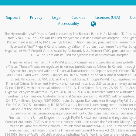
stated or asked from you.
If the caller left a voicemail, and you’re able to view a transcrip
Support
Privacy
Legal
Cookies
Licenses (USA)
Com
your mobile device, include a screenshot of it in your email.
Accessibility
When you send an email to
hw-spam@paypal.com
, you’ll recei
®
The Hyperwallet Visa
Prepaid Card is issued by The Bancorp Bank, N.A., Member FDIC pursu
automatic message letting you know we received it.
from Visa U.S.A. Inc. Card can be used everywhere Visa debit cards are accepted. The Hyper
Prepaid Card is issued by PACE Savings & Credit Union Limited, pursuant to a license from 
You can learn more about recognizing and preventing fraudule
®
Hyperwallet Visa
Prepaid Card is issued by Valitor hf. pursuant to license from Visa Euro
activity
here
.
®
Hyperwallet Visa
Prepaid Card is issued by Pathward, N.A., Member FDIC, pursuant to a lic
U.S.A. Inc. Card can be used everywhere Visa debit cards are accepted.
Hyperwallet is a member of the PayPal group of companies and provides services globally 
affiliates. These affiliates are regulated in various jurisdictions as follows: In Canada, throu
Systems Inc., registered with the Financial Transactions and Reports Analysis Centre (FI
M08905000, and with Revenu Québec, no. 10232, with a principal business address at 1
Street, Vancouver, BC V6C 2B3; in the United States, through PayPal, Inc., registered w
Financial Crimes Enforcement Network and licensed in various U.S. states as a money tran
ID no. 910457, with a principal address at 2211 N. First Street, San Jose, CA, 95131; in Aust
Hyperwallet Systems Australia Pty Ltd, ABN 38 616 937 716, registered with the Australian 
Investments Commission, Australian Financial Service Licence no. 499092, with a registered o
24, 1 York Street, Sydney, NSW 2000; in the European Economic Area through PayPal (Europe
Cie, S.C.A. (R.C.S. Luxembourg B 118 349), a duly licensed Luxembourg credit institution in
Article 2 of the law of 5 April 1993 on the financial sector, as amended, and under the 
supervision of the Luxembourg supervisory authority, the Commission de Surveillance d
Financier; in the United Kingdom, through PayPal UK Ltd, authorised and regulated by th
Conduct Authority (FCA) as an electronic money institution under the Electronic Money Re
for the issuance of electronic money (firm reference number 994790) and in relation to it
consumer credit activities under the Financial Services and Markets Act 2000 (firm refer
996405). Some of PayPal UK Ltd’s products including PayPal Working Capital are not regulat