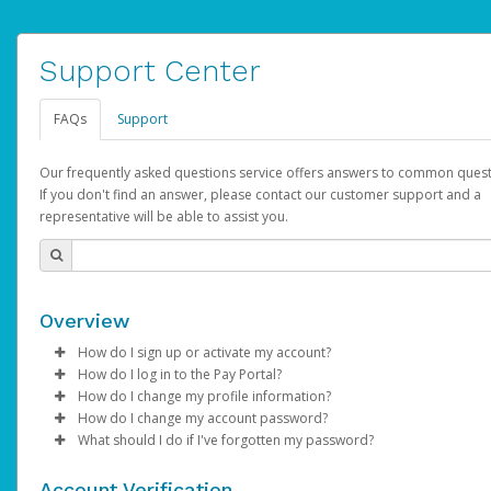
Support Center
FAQs
Support
Our frequently asked questions service offers answers to common quest
If you don't find an answer, please contact our customer support and a
representative will be able to assist you.
Overview
How do I sign up or activate my account?
How do I log in to the Pay Portal?
AdSense will create a AdSense account on your behalf. Once
How do I change my profile information?
created, an email will be sent to you with a link you can use to 
Enter your Username and Password on the login page.
How do I change my account password?
the activation process.
Click
Log in to your Pay Portal.
Sign In.
What should I do if I've forgotten my password?
Select the Authentication method of your preference and e
Click
Log in to your Pay Portal.
Settings
>
Profile
Subject:
Activate Hyperwallet Account
the code provided.
Make the changes.
Click
Click
Settings
Forgot Your Password?
>
Security
on the Pay Portal
login pa
Account Verification