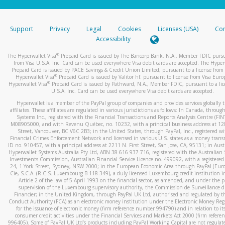
stated or asked from you.
If the caller left a voicemail, and you’re able to view a transcrip
Support
Privacy
Legal
Cookies
Licenses (USA)
Com
your mobile device, include a screenshot of it in your email.
Accessibility
When you send an email to
hw-spam@paypal.com
, you’ll recei
®
The Hyperwallet Visa
Prepaid Card is issued by The Bancorp Bank, N.A., Member FDIC pursu
automatic message letting you know we received it.
from Visa U.S.A. Inc. Card can be used everywhere Visa debit cards are accepted. The Hyper
Prepaid Card is issued by PACE Savings & Credit Union Limited, pursuant to a license from 
You can learn more about recognizing and preventing fraudule
®
Hyperwallet Visa
Prepaid Card is issued by Valitor hf. pursuant to license from Visa Euro
activity
here
.
®
Hyperwallet Visa
Prepaid Card is issued by Pathward, N.A., Member FDIC, pursuant to a lic
U.S.A. Inc. Card can be used everywhere Visa debit cards are accepted.
Hyperwallet is a member of the PayPal group of companies and provides services globally 
affiliates. These affiliates are regulated in various jurisdictions as follows: In Canada, throu
Systems Inc., registered with the Financial Transactions and Reports Analysis Centre (FI
M08905000, and with Revenu Québec, no. 10232, with a principal business address at 1
Street, Vancouver, BC V6C 2B3; in the United States, through PayPal, Inc., registered w
Financial Crimes Enforcement Network and licensed in various U.S. states as a money tran
ID no. 910457, with a principal address at 2211 N. First Street, San Jose, CA, 95131; in Aust
Hyperwallet Systems Australia Pty Ltd, ABN 38 616 937 716, registered with the Australian 
Investments Commission, Australian Financial Service Licence no. 499092, with a registered o
24, 1 York Street, Sydney, NSW 2000; in the European Economic Area through PayPal (Europe
Cie, S.C.A. (R.C.S. Luxembourg B 118 349), a duly licensed Luxembourg credit institution in
Article 2 of the law of 5 April 1993 on the financial sector, as amended, and under the 
supervision of the Luxembourg supervisory authority, the Commission de Surveillance d
Financier; in the United Kingdom, through PayPal UK Ltd, authorised and regulated by th
Conduct Authority (FCA) as an electronic money institution under the Electronic Money Re
for the issuance of electronic money (firm reference number 994790) and in relation to it
consumer credit activities under the Financial Services and Markets Act 2000 (firm refer
996405). Some of PayPal UK Ltd’s products including PayPal Working Capital are not regulat