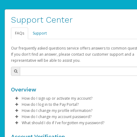
Support Center
FAQs
Support
Our frequently asked questions service offers answers to common quest
If you don't find an answer, please contact our customer support and a
representative will be able to assist you.
Overview
How do I sign up or activate my account?
How do I log in to the Pay Portal?
AdSense will create a AdSense account on your behalf. Once
How do I change my profile information?
created, an email will be sent to you with a link you can use to 
Enter your Username and Password on the login page.
How do I change my account password?
the activation process.
Click
Log in to your Pay Portal.
Sign In.
What should I do if I've forgotten my password?
Select the Authentication method of your preference and e
Click
Log in to your Pay Portal.
Settings
>
Profile
Subject:
Activate Hyperwallet Account
the code provided.
Make the changes.
Click
Click
Settings
Forgot Your Password?
>
Security
on the Pay Portal
login pa
Account Verification