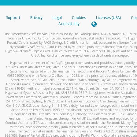
stated or asked from you.
If the caller left a voicemail, and you’re able to view a transcrip
Support
Privacy
Legal
Cookies
Licenses (USA)
Com
your mobile device, include a screenshot of it in your email.
Accessibility
When you send an email to
hw-spam@paypal.com
, you’ll recei
®
The Hyperwallet Visa
Prepaid Card is issued by The Bancorp Bank, N.A., Member FDIC pursu
automatic message letting you know we received it.
from Visa U.S.A. Inc. Card can be used everywhere Visa debit cards are accepted. The Hyper
Prepaid Card is issued by PACE Savings & Credit Union Limited, pursuant to a license from 
You can learn more about recognizing and preventing fraudule
®
Hyperwallet Visa
Prepaid Card is issued by Valitor hf. pursuant to license from Visa Euro
activity
here
.
®
Hyperwallet Visa
Prepaid Card is issued by Pathward, N.A., Member FDIC, pursuant to a lic
U.S.A. Inc. Card can be used everywhere Visa debit cards are accepted.
Hyperwallet is a member of the PayPal group of companies and provides services globally 
affiliates. These affiliates are regulated in various jurisdictions as follows: In Canada, throu
Systems Inc., registered with the Financial Transactions and Reports Analysis Centre (FI
M08905000, and with Revenu Québec, no. 10232, with a principal business address at 1
Street, Vancouver, BC V6C 2B3; in the United States, through PayPal, Inc., registered w
Financial Crimes Enforcement Network and licensed in various U.S. states as a money tran
ID no. 910457, with a principal address at 2211 N. First Street, San Jose, CA, 95131; in Aust
Hyperwallet Systems Australia Pty Ltd, ABN 38 616 937 716, registered with the Australian 
Investments Commission, Australian Financial Service Licence no. 499092, with a registered o
24, 1 York Street, Sydney, NSW 2000; in the European Economic Area through PayPal (Europe
Cie, S.C.A. (R.C.S. Luxembourg B 118 349), a duly licensed Luxembourg credit institution in
Article 2 of the law of 5 April 1993 on the financial sector, as amended, and under the 
supervision of the Luxembourg supervisory authority, the Commission de Surveillance d
Financier; in the United Kingdom, through PayPal UK Ltd, authorised and regulated by th
Conduct Authority (FCA) as an electronic money institution under the Electronic Money Re
for the issuance of electronic money (firm reference number 994790) and in relation to it
consumer credit activities under the Financial Services and Markets Act 2000 (firm refer
996405). Some of PayPal UK Ltd’s products including PayPal Working Capital are not regulat