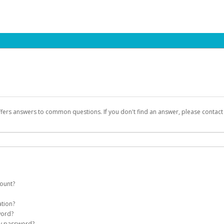
ffers answers to common questions. If you don't find an answer, please contac
count?
count on your behalf. Once created, an email will be sent to you with a link you
ation?
assword on the login page.
word?
Account
my password?