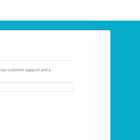
t our customer support and a
 can use to begin the activation process.