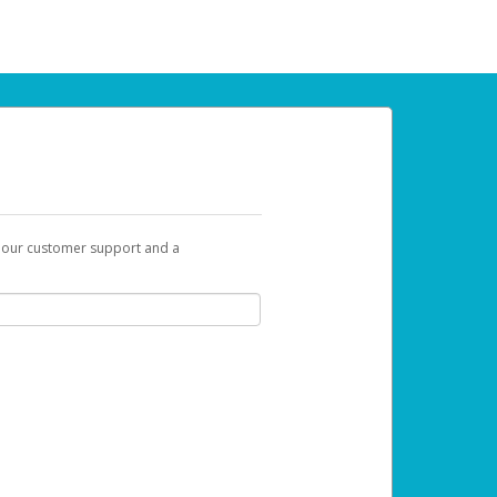
t our customer support and a
 can use to begin the activation process.