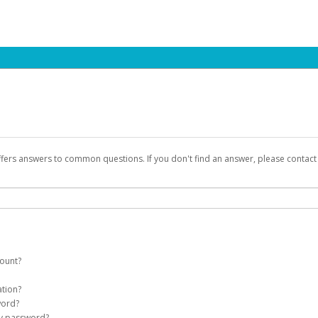
ffers answers to common questions. If you don't find an answer, please contac
count?
count on your behalf. Once created, an email will be sent to you with a link you
ation?
assword on the login page.
word?
Account
my password?