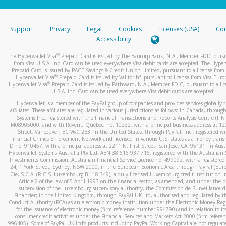
stated or asked from you.
If the caller left a voicemail, and you’re able to view a transcrip
Support
Privacy
Legal
Cookies
Licenses (USA)
Com
your mobile device, include a screenshot of it in your email.
Accessibility
When you send an email to
hw-spam@paypal.com
, you’ll recei
®
The Hyperwallet Visa
Prepaid Card is issued by The Bancorp Bank, N.A., Member FDIC pursu
automatic message letting you know we received it.
from Visa U.S.A. Inc. Card can be used everywhere Visa debit cards are accepted. The Hyper
Prepaid Card is issued by PACE Savings & Credit Union Limited, pursuant to a license from 
You can learn more about recognizing and preventing fraudule
®
Hyperwallet Visa
Prepaid Card is issued by Valitor hf. pursuant to license from Visa Euro
activity
here
.
®
Hyperwallet Visa
Prepaid Card is issued by Pathward, N.A., Member FDIC, pursuant to a lic
U.S.A. Inc. Card can be used everywhere Visa debit cards are accepted.
Hyperwallet is a member of the PayPal group of companies and provides services globally 
affiliates. These affiliates are regulated in various jurisdictions as follows: In Canada, throu
Systems Inc., registered with the Financial Transactions and Reports Analysis Centre (FI
M08905000, and with Revenu Québec, no. 10232, with a principal business address at 1
Street, Vancouver, BC V6C 2B3; in the United States, through PayPal, Inc., registered w
Financial Crimes Enforcement Network and licensed in various U.S. states as a money tran
ID no. 910457, with a principal address at 2211 N. First Street, San Jose, CA, 95131; in Aust
Hyperwallet Systems Australia Pty Ltd, ABN 38 616 937 716, registered with the Australian 
Investments Commission, Australian Financial Service Licence no. 499092, with a registered o
24, 1 York Street, Sydney, NSW 2000; in the European Economic Area through PayPal (Europe
Cie, S.C.A. (R.C.S. Luxembourg B 118 349), a duly licensed Luxembourg credit institution in
Article 2 of the law of 5 April 1993 on the financial sector, as amended, and under the 
supervision of the Luxembourg supervisory authority, the Commission de Surveillance d
Financier; in the United Kingdom, through PayPal UK Ltd, authorised and regulated by th
Conduct Authority (FCA) as an electronic money institution under the Electronic Money Re
for the issuance of electronic money (firm reference number 994790) and in relation to it
consumer credit activities under the Financial Services and Markets Act 2000 (firm refer
996405). Some of PayPal UK Ltd’s products including PayPal Working Capital are not regulat