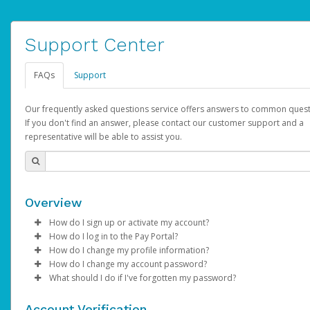
Support Center
FAQs
Support
Our frequently asked questions service offers answers to common quest
If you don't find an answer, please contact our customer support and a
representative will be able to assist you.
Overview
How do I sign up or activate my account?
How do I log in to the Pay Portal?
AdSense will create a AdSense account on your behalf. Once
How do I change my profile information?
created, an email will be sent to you with a link you can use to 
Enter your Username and Password on the login page.
How do I change my account password?
the activation process.
Click
Log in to your Pay Portal.
Sign In.
What should I do if I've forgotten my password?
Select the Authentication method of your preference and e
Click
Log in to your Pay Portal.
Settings
>
Profile
Subject:
Activate Hyperwallet Account
the code provided.
Make the changes.
Click
Click
Settings
Forgot Your Password?
>
Security
on the Pay Portal
login pa
Account Verification