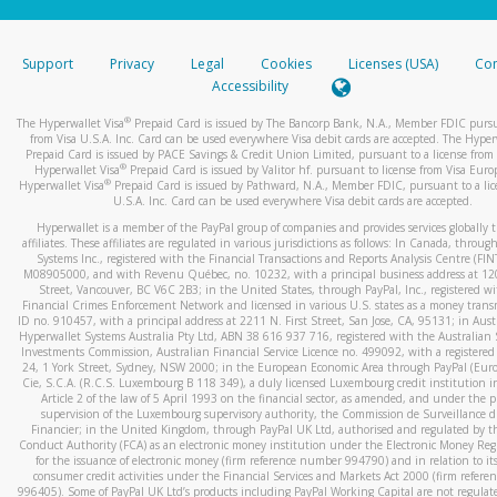
stated or asked from you.
If the caller left a voicemail, and you’re able to view a transcrip
Support
Privacy
Legal
Cookies
Licenses (USA)
Com
your mobile device, include a screenshot of it in your email.
Accessibility
When you send an email to
hw-spam@paypal.com
, you’ll recei
®
The Hyperwallet Visa
Prepaid Card is issued by The Bancorp Bank, N.A., Member FDIC pursu
automatic message letting you know we received it.
from Visa U.S.A. Inc. Card can be used everywhere Visa debit cards are accepted. The Hyper
Prepaid Card is issued by PACE Savings & Credit Union Limited, pursuant to a license from 
You can learn more about recognizing and preventing fraudule
®
Hyperwallet Visa
Prepaid Card is issued by Valitor hf. pursuant to license from Visa Euro
activity
here
.
®
Hyperwallet Visa
Prepaid Card is issued by Pathward, N.A., Member FDIC, pursuant to a lic
U.S.A. Inc. Card can be used everywhere Visa debit cards are accepted.
Hyperwallet is a member of the PayPal group of companies and provides services globally 
affiliates. These affiliates are regulated in various jurisdictions as follows: In Canada, throu
Systems Inc., registered with the Financial Transactions and Reports Analysis Centre (FI
M08905000, and with Revenu Québec, no. 10232, with a principal business address at 1
Street, Vancouver, BC V6C 2B3; in the United States, through PayPal, Inc., registered w
Financial Crimes Enforcement Network and licensed in various U.S. states as a money tran
ID no. 910457, with a principal address at 2211 N. First Street, San Jose, CA, 95131; in Aust
Hyperwallet Systems Australia Pty Ltd, ABN 38 616 937 716, registered with the Australian 
Investments Commission, Australian Financial Service Licence no. 499092, with a registered o
24, 1 York Street, Sydney, NSW 2000; in the European Economic Area through PayPal (Europe
Cie, S.C.A. (R.C.S. Luxembourg B 118 349), a duly licensed Luxembourg credit institution in
Article 2 of the law of 5 April 1993 on the financial sector, as amended, and under the 
supervision of the Luxembourg supervisory authority, the Commission de Surveillance d
Financier; in the United Kingdom, through PayPal UK Ltd, authorised and regulated by th
Conduct Authority (FCA) as an electronic money institution under the Electronic Money Re
for the issuance of electronic money (firm reference number 994790) and in relation to it
consumer credit activities under the Financial Services and Markets Act 2000 (firm refer
996405). Some of PayPal UK Ltd’s products including PayPal Working Capital are not regulat