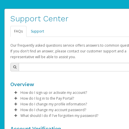
Support Center
FAQs
Support
Our frequently asked questions service offers answers to common quest
If you don't find an answer, please contact our customer support and a
representative will be able to assist you.
Overview
How do I sign up or activate my account?
How do I log in to the Pay Portal?
AdSense will create a AdSense account on your behalf. Once
How do I change my profile information?
created, an email will be sent to you with a link you can use to 
Enter your Username and Password on the login page.
How do I change my account password?
the activation process.
Click
Log in to your Pay Portal.
Sign In.
What should I do if I've forgotten my password?
Select the Authentication method of your preference and e
Click
Log in to your Pay Portal.
Settings
>
Profile
Subject:
Activate Hyperwallet Account
the code provided.
Make the changes.
Click
Click
Settings
Forgot Your Password?
>
Security
on the Pay Portal
login pa
Account Verification