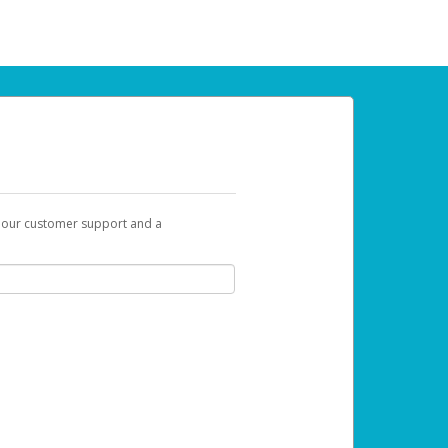
t our customer support and a
 can use to begin the activation process.