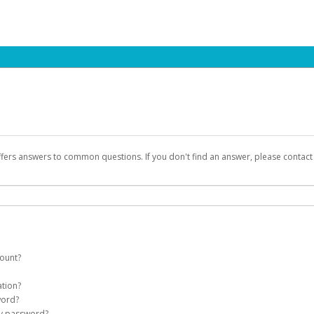
ffers answers to common questions. If you don't find an answer, please contac
count?
count on your behalf. Once created, an email will be sent to you with a link you
ation?
assword on the login page.
word?
Account
my password?