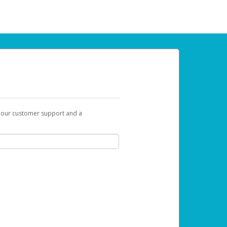
t our customer support and a
 can use to begin the activation process.