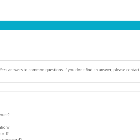
ffers answers to common questions. If you don't find an answer, please contac
count?
count on your behalf. Once created, an email will be sent to you with a link you
ation?
assword on the login page.
word?
Account
my password?