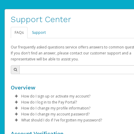
Support Center
FAQs
Support
Our frequently asked questions service offers answers to common quest
If you don't find an answer, please contact our customer support and a
representative will be able to assist you.
Overview
How do I sign up or activate my account?
How do I log in to the Pay Portal?
AdSense will create a AdSense account on your behalf. Once
How do I change my profile information?
created, an email will be sent to you with a link you can use to 
Enter your Username and Password on the login page.
How do I change my account password?
the activation process.
Click
Log in to your Pay Portal.
Sign In.
What should I do if I've forgotten my password?
Select the Authentication method of your preference and e
Click
Log in to your Pay Portal.
Settings
>
Profile
Subject:
Activate Hyperwallet Account
the code provided.
Make the changes.
Click
Click
Settings
Forgot Your Password?
>
Security
on the Pay Portal
login pa
Account Verification