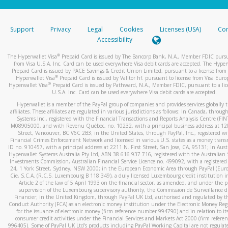
stated or asked from you.
If the caller left a voicemail, and you’re able to view a transcrip
Support
Privacy
Legal
Cookies
Licenses (USA)
Com
your mobile device, include a screenshot of it in your email.
Accessibility
When you send an email to
hw-spam@paypal.com
, you’ll recei
®
The Hyperwallet Visa
Prepaid Card is issued by The Bancorp Bank, N.A., Member FDIC pursu
automatic message letting you know we received it.
from Visa U.S.A. Inc. Card can be used everywhere Visa debit cards are accepted. The Hyper
Prepaid Card is issued by PACE Savings & Credit Union Limited, pursuant to a license from 
You can learn more about recognizing and preventing fraudule
®
Hyperwallet Visa
Prepaid Card is issued by Valitor hf. pursuant to license from Visa Euro
activity
here
.
®
Hyperwallet Visa
Prepaid Card is issued by Pathward, N.A., Member FDIC, pursuant to a lic
U.S.A. Inc. Card can be used everywhere Visa debit cards are accepted.
Hyperwallet is a member of the PayPal group of companies and provides services globally 
affiliates. These affiliates are regulated in various jurisdictions as follows: In Canada, throu
Systems Inc., registered with the Financial Transactions and Reports Analysis Centre (FI
M08905000, and with Revenu Québec, no. 10232, with a principal business address at 1
Street, Vancouver, BC V6C 2B3; in the United States, through PayPal, Inc., registered w
Financial Crimes Enforcement Network and licensed in various U.S. states as a money tran
ID no. 910457, with a principal address at 2211 N. First Street, San Jose, CA, 95131; in Aust
Hyperwallet Systems Australia Pty Ltd, ABN 38 616 937 716, registered with the Australian 
Investments Commission, Australian Financial Service Licence no. 499092, with a registered o
24, 1 York Street, Sydney, NSW 2000; in the European Economic Area through PayPal (Europe
Cie, S.C.A. (R.C.S. Luxembourg B 118 349), a duly licensed Luxembourg credit institution in
Article 2 of the law of 5 April 1993 on the financial sector, as amended, and under the 
supervision of the Luxembourg supervisory authority, the Commission de Surveillance d
Financier; in the United Kingdom, through PayPal UK Ltd, authorised and regulated by th
Conduct Authority (FCA) as an electronic money institution under the Electronic Money Re
for the issuance of electronic money (firm reference number 994790) and in relation to it
consumer credit activities under the Financial Services and Markets Act 2000 (firm refer
996405). Some of PayPal UK Ltd’s products including PayPal Working Capital are not regulat