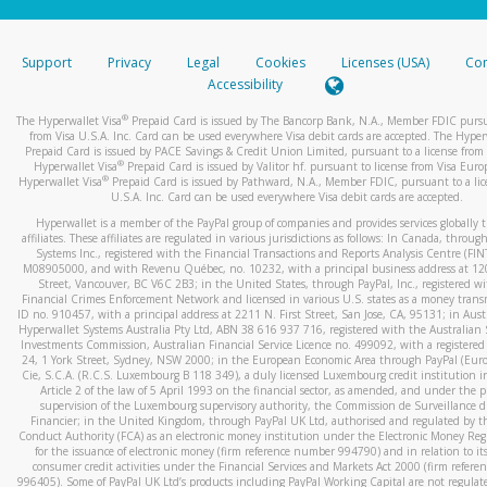
stated or asked from you.
If the caller left a voicemail, and you’re able to view a transcrip
Support
Privacy
Legal
Cookies
Licenses (USA)
Com
your mobile device, include a screenshot of it in your email.
Accessibility
When you send an email to
hw-spam@paypal.com
, you’ll recei
®
The Hyperwallet Visa
Prepaid Card is issued by The Bancorp Bank, N.A., Member FDIC pursu
automatic message letting you know we received it.
from Visa U.S.A. Inc. Card can be used everywhere Visa debit cards are accepted. The Hyper
Prepaid Card is issued by PACE Savings & Credit Union Limited, pursuant to a license from 
You can learn more about recognizing and preventing fraudule
®
Hyperwallet Visa
Prepaid Card is issued by Valitor hf. pursuant to license from Visa Euro
activity
here
.
®
Hyperwallet Visa
Prepaid Card is issued by Pathward, N.A., Member FDIC, pursuant to a lic
U.S.A. Inc. Card can be used everywhere Visa debit cards are accepted.
Hyperwallet is a member of the PayPal group of companies and provides services globally 
affiliates. These affiliates are regulated in various jurisdictions as follows: In Canada, throu
Systems Inc., registered with the Financial Transactions and Reports Analysis Centre (FI
M08905000, and with Revenu Québec, no. 10232, with a principal business address at 1
Street, Vancouver, BC V6C 2B3; in the United States, through PayPal, Inc., registered w
Financial Crimes Enforcement Network and licensed in various U.S. states as a money tran
ID no. 910457, with a principal address at 2211 N. First Street, San Jose, CA, 95131; in Aust
Hyperwallet Systems Australia Pty Ltd, ABN 38 616 937 716, registered with the Australian 
Investments Commission, Australian Financial Service Licence no. 499092, with a registered o
24, 1 York Street, Sydney, NSW 2000; in the European Economic Area through PayPal (Europe
Cie, S.C.A. (R.C.S. Luxembourg B 118 349), a duly licensed Luxembourg credit institution in
Article 2 of the law of 5 April 1993 on the financial sector, as amended, and under the 
supervision of the Luxembourg supervisory authority, the Commission de Surveillance d
Financier; in the United Kingdom, through PayPal UK Ltd, authorised and regulated by th
Conduct Authority (FCA) as an electronic money institution under the Electronic Money Re
for the issuance of electronic money (firm reference number 994790) and in relation to it
consumer credit activities under the Financial Services and Markets Act 2000 (firm refer
996405). Some of PayPal UK Ltd’s products including PayPal Working Capital are not regulat