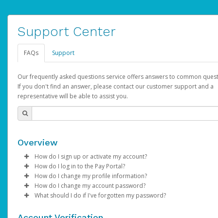
Support Center
FAQs
Support
Our frequently asked questions service offers answers to common quest
If you don't find an answer, please contact our customer support and a
representative will be able to assist you.
Overview
How do I sign up or activate my account?
How do I log in to the Pay Portal?
AdSense will create a AdSense account on your behalf. Once
How do I change my profile information?
created, an email will be sent to you with a link you can use to 
Enter your Username and Password on the login page.
How do I change my account password?
the activation process.
Click
Log in to your Pay Portal.
Sign In.
What should I do if I've forgotten my password?
Select the Authentication method of your preference and e
Click
Log in to your Pay Portal.
Settings
>
Profile
Subject:
Activate Hyperwallet Account
the code provided.
Make the changes.
Click
Click
Settings
Forgot Your Password?
>
Security
on the Pay Portal
login pa
Account Verification