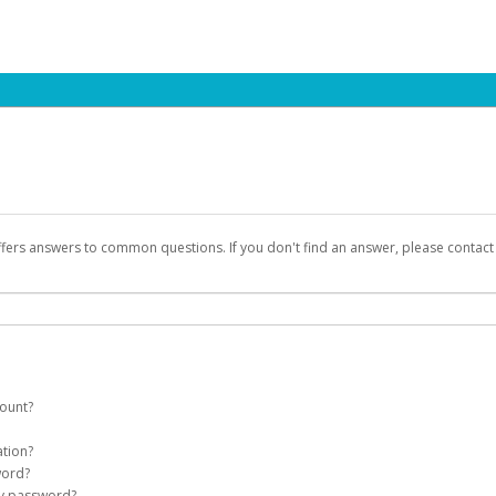
ffers answers to common questions. If you don't find an answer, please contac
count?
count on your behalf. Once created, an email will be sent to you with a link you
ation?
assword on the login page.
word?
Account
my password?