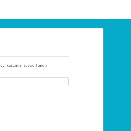
t our customer support and a
 can use to begin the activation process.