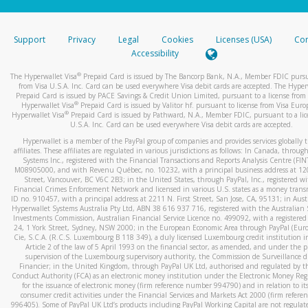
stated or asked from you.
If the caller left a voicemail, and you’re able to view a transcrip
Support
Privacy
Legal
Cookies
Licenses (USA)
Com
your mobile device, include a screenshot of it in your email.
Accessibility
When you send an email to
hw-spam@paypal.com
, you’ll recei
®
The Hyperwallet Visa
Prepaid Card is issued by The Bancorp Bank, N.A., Member FDIC pursu
automatic message letting you know we received it.
from Visa U.S.A. Inc. Card can be used everywhere Visa debit cards are accepted. The Hyper
Prepaid Card is issued by PACE Savings & Credit Union Limited, pursuant to a license from 
You can learn more about recognizing and preventing fraudule
®
Hyperwallet Visa
Prepaid Card is issued by Valitor hf. pursuant to license from Visa Euro
activity
here
.
®
Hyperwallet Visa
Prepaid Card is issued by Pathward, N.A., Member FDIC, pursuant to a lic
U.S.A. Inc. Card can be used everywhere Visa debit cards are accepted.
Hyperwallet is a member of the PayPal group of companies and provides services globally 
affiliates. These affiliates are regulated in various jurisdictions as follows: In Canada, throu
Systems Inc., registered with the Financial Transactions and Reports Analysis Centre (FI
M08905000, and with Revenu Québec, no. 10232, with a principal business address at 1
Street, Vancouver, BC V6C 2B3; in the United States, through PayPal, Inc., registered w
Financial Crimes Enforcement Network and licensed in various U.S. states as a money tran
ID no. 910457, with a principal address at 2211 N. First Street, San Jose, CA, 95131; in Aust
Hyperwallet Systems Australia Pty Ltd, ABN 38 616 937 716, registered with the Australian 
Investments Commission, Australian Financial Service Licence no. 499092, with a registered o
24, 1 York Street, Sydney, NSW 2000; in the European Economic Area through PayPal (Europe
Cie, S.C.A. (R.C.S. Luxembourg B 118 349), a duly licensed Luxembourg credit institution in
Article 2 of the law of 5 April 1993 on the financial sector, as amended, and under the 
supervision of the Luxembourg supervisory authority, the Commission de Surveillance d
Financier; in the United Kingdom, through PayPal UK Ltd, authorised and regulated by th
Conduct Authority (FCA) as an electronic money institution under the Electronic Money Re
for the issuance of electronic money (firm reference number 994790) and in relation to it
consumer credit activities under the Financial Services and Markets Act 2000 (firm refer
996405). Some of PayPal UK Ltd’s products including PayPal Working Capital are not regulat