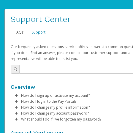
Support Center
FAQs
Support
Our frequently asked questions service offers answers to common quest
If you don't find an answer, please contact our customer support and a
representative will be able to assist you.
Overview
How do I sign up or activate my account?
How do I log in to the Pay Portal?
AdSense will create a AdSense account on your behalf. Once
How do I change my profile information?
created, an email will be sent to you with a link you can use to 
Enter your Username and Password on the login page.
How do I change my account password?
the activation process.
Click
Log in to your Pay Portal.
Sign In.
What should I do if I've forgotten my password?
Select the Authentication method of your preference and e
Click
Log in to your Pay Portal.
Settings
>
Profile
Subject:
Activate Hyperwallet Account
the code provided.
Make the changes.
Click
Click
Settings
Forgot Your Password?
>
Security
on the Pay Portal
login pa
Account Verification