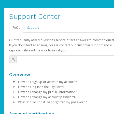
Support Center
FAQs
Support
Our frequently asked questions service offers answers to common quest
If you don't find an answer, please contact our customer support and a
representative will be able to assist you.
Overview
How do I sign up or activate my account?
How do I log in to the Pay Portal?
AdSense will create a AdSense account on your behalf. Once
How do I change my profile information?
created, an email will be sent to you with a link you can use to 
Enter your Username and Password on the login page.
How do I change my account password?
the activation process.
Click
Log in to your Pay Portal.
Sign In.
What should I do if I've forgotten my password?
Select the Authentication method of your preference and e
Click
Log in to your Pay Portal.
Settings
>
Profile
Subject:
Activate Hyperwallet Account
the code provided.
Make the changes.
Click
Click
Settings
Forgot Your Password?
>
Security
on the Pay Portal
login pa
Account Verification