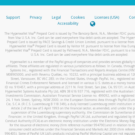
stated or asked from you.
If the caller left a voicemail, and you’re able to view a transcrip
Support
Privacy
Legal
Cookies
Licenses (USA)
Com
your mobile device, include a screenshot of it in your email.
Accessibility
When you send an email to
hw-spam@paypal.com
, you’ll recei
®
The Hyperwallet Visa
Prepaid Card is issued by The Bancorp Bank, N.A., Member FDIC pursu
automatic message letting you know we received it.
from Visa U.S.A. Inc. Card can be used everywhere Visa debit cards are accepted. The Hyper
Prepaid Card is issued by PACE Savings & Credit Union Limited, pursuant to a license from 
You can learn more about recognizing and preventing fraudule
®
Hyperwallet Visa
Prepaid Card is issued by Valitor hf. pursuant to license from Visa Euro
activity
here
.
®
Hyperwallet Visa
Prepaid Card is issued by Pathward, N.A., Member FDIC, pursuant to a lic
U.S.A. Inc. Card can be used everywhere Visa debit cards are accepted.
Hyperwallet is a member of the PayPal group of companies and provides services globally 
affiliates. These affiliates are regulated in various jurisdictions as follows: In Canada, throu
Systems Inc., registered with the Financial Transactions and Reports Analysis Centre (FI
M08905000, and with Revenu Québec, no. 10232, with a principal business address at 1
Street, Vancouver, BC V6C 2B3; in the United States, through PayPal, Inc., registered w
Financial Crimes Enforcement Network and licensed in various U.S. states as a money tran
ID no. 910457, with a principal address at 2211 N. First Street, San Jose, CA, 95131; in Aust
Hyperwallet Systems Australia Pty Ltd, ABN 38 616 937 716, registered with the Australian 
Investments Commission, Australian Financial Service Licence no. 499092, with a registered o
24, 1 York Street, Sydney, NSW 2000; in the European Economic Area through PayPal (Europe
Cie, S.C.A. (R.C.S. Luxembourg B 118 349), a duly licensed Luxembourg credit institution in
Article 2 of the law of 5 April 1993 on the financial sector, as amended, and under the 
supervision of the Luxembourg supervisory authority, the Commission de Surveillance d
Financier; in the United Kingdom, through PayPal UK Ltd, authorised and regulated by th
Conduct Authority (FCA) as an electronic money institution under the Electronic Money Re
for the issuance of electronic money (firm reference number 994790) and in relation to it
consumer credit activities under the Financial Services and Markets Act 2000 (firm refer
996405). Some of PayPal UK Ltd’s products including PayPal Working Capital are not regulat