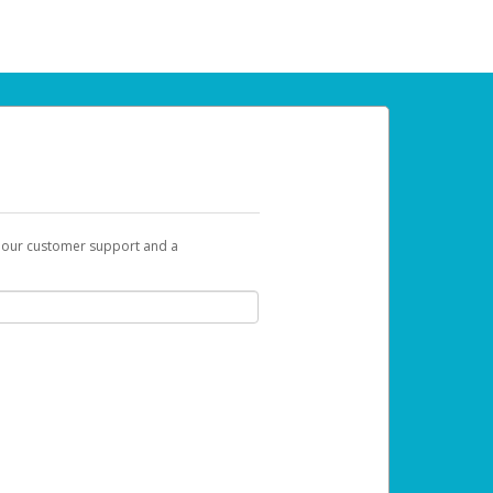
t our customer support and a
 can use to begin the activation process.