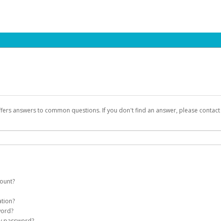
ffers answers to common questions. If you don't find an answer, please contac
count?
count on your behalf. Once created, an email will be sent to you with a link you
ation?
assword on the login page.
word?
Account
my password?