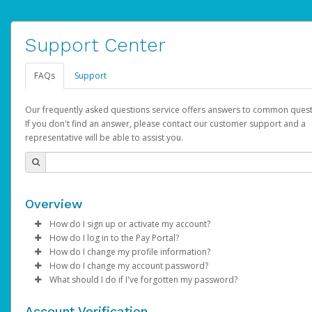
Support Center
FAQs
Support
Our frequently asked questions service offers answers to common quest
If you don't find an answer, please contact our customer support and a
representative will be able to assist you.
Overview
How do I sign up or activate my account?
How do I log in to the Pay Portal?
AdSense will create a AdSense account on your behalf. Once
How do I change my profile information?
created, an email will be sent to you with a link you can use to 
Enter your Username and Password on the login page.
How do I change my account password?
the activation process.
Click
Log in to your Pay Portal.
Sign In.
What should I do if I've forgotten my password?
Select the Authentication method of your preference and e
Click
Log in to your Pay Portal.
Settings
>
Profile
Subject:
Activate Hyperwallet Account
the code provided.
Make the changes.
Click
Click
Settings
Forgot Your Password?
>
Security
on the Pay Portal
login pa
Account Verification