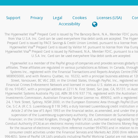
stated or asked from you.
If the caller left a voicemail, and you’re able to view a transcrip
Support
Privacy
Legal
Cookies
Licenses (USA)
Com
your mobile device, include a screenshot of it in your email.
Accessibility
When you send an email to
hw-spam@paypal.com
, you’ll recei
®
The Hyperwallet Visa
Prepaid Card is issued by The Bancorp Bank, N.A., Member FDIC pursu
automatic message letting you know we received it.
from Visa U.S.A. Inc. Card can be used everywhere Visa debit cards are accepted. The Hyper
Prepaid Card is issued by PACE Savings & Credit Union Limited, pursuant to a license from 
You can learn more about recognizing and preventing fraudule
®
Hyperwallet Visa
Prepaid Card is issued by Valitor hf. pursuant to license from Visa Euro
activity
here
.
®
Hyperwallet Visa
Prepaid Card is issued by Pathward, N.A., Member FDIC, pursuant to a lic
U.S.A. Inc. Card can be used everywhere Visa debit cards are accepted.
Hyperwallet is a member of the PayPal group of companies and provides services globally 
affiliates. These affiliates are regulated in various jurisdictions as follows: In Canada, throu
Systems Inc., registered with the Financial Transactions and Reports Analysis Centre (FI
M08905000, and with Revenu Québec, no. 10232, with a principal business address at 1
Street, Vancouver, BC V6C 2B3; in the United States, through PayPal, Inc., registered w
Financial Crimes Enforcement Network and licensed in various U.S. states as a money tran
ID no. 910457, with a principal address at 2211 N. First Street, San Jose, CA, 95131; in Aust
Hyperwallet Systems Australia Pty Ltd, ABN 38 616 937 716, registered with the Australian 
Investments Commission, Australian Financial Service Licence no. 499092, with a registered o
24, 1 York Street, Sydney, NSW 2000; in the European Economic Area through PayPal (Europe
Cie, S.C.A. (R.C.S. Luxembourg B 118 349), a duly licensed Luxembourg credit institution in
Article 2 of the law of 5 April 1993 on the financial sector, as amended, and under the 
supervision of the Luxembourg supervisory authority, the Commission de Surveillance d
Financier; in the United Kingdom, through PayPal UK Ltd, authorised and regulated by th
Conduct Authority (FCA) as an electronic money institution under the Electronic Money Re
for the issuance of electronic money (firm reference number 994790) and in relation to it
consumer credit activities under the Financial Services and Markets Act 2000 (firm refer
996405). Some of PayPal UK Ltd’s products including PayPal Working Capital are not regulat