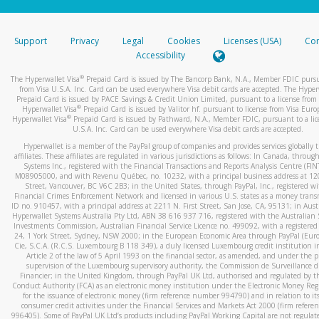
stated or asked from you.
If the caller left a voicemail, and you’re able to view a transcrip
Support
Privacy
Legal
Cookies
Licenses (USA)
Com
your mobile device, include a screenshot of it in your email.
Accessibility
When you send an email to
hw-spam@paypal.com
, you’ll recei
®
The Hyperwallet Visa
Prepaid Card is issued by The Bancorp Bank, N.A., Member FDIC pursu
automatic message letting you know we received it.
from Visa U.S.A. Inc. Card can be used everywhere Visa debit cards are accepted. The Hyper
Prepaid Card is issued by PACE Savings & Credit Union Limited, pursuant to a license from 
You can learn more about recognizing and preventing fraudule
®
Hyperwallet Visa
Prepaid Card is issued by Valitor hf. pursuant to license from Visa Euro
activity
here
.
®
Hyperwallet Visa
Prepaid Card is issued by Pathward, N.A., Member FDIC, pursuant to a lic
U.S.A. Inc. Card can be used everywhere Visa debit cards are accepted.
Hyperwallet is a member of the PayPal group of companies and provides services globally 
affiliates. These affiliates are regulated in various jurisdictions as follows: In Canada, throu
Systems Inc., registered with the Financial Transactions and Reports Analysis Centre (FI
M08905000, and with Revenu Québec, no. 10232, with a principal business address at 1
Street, Vancouver, BC V6C 2B3; in the United States, through PayPal, Inc., registered w
Financial Crimes Enforcement Network and licensed in various U.S. states as a money tran
ID no. 910457, with a principal address at 2211 N. First Street, San Jose, CA, 95131; in Aust
Hyperwallet Systems Australia Pty Ltd, ABN 38 616 937 716, registered with the Australian 
Investments Commission, Australian Financial Service Licence no. 499092, with a registered o
24, 1 York Street, Sydney, NSW 2000; in the European Economic Area through PayPal (Europe
Cie, S.C.A. (R.C.S. Luxembourg B 118 349), a duly licensed Luxembourg credit institution in
Article 2 of the law of 5 April 1993 on the financial sector, as amended, and under the 
supervision of the Luxembourg supervisory authority, the Commission de Surveillance d
Financier; in the United Kingdom, through PayPal UK Ltd, authorised and regulated by th
Conduct Authority (FCA) as an electronic money institution under the Electronic Money Re
for the issuance of electronic money (firm reference number 994790) and in relation to it
consumer credit activities under the Financial Services and Markets Act 2000 (firm refer
996405). Some of PayPal UK Ltd’s products including PayPal Working Capital are not regulat