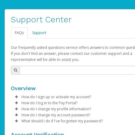
Support Center
FAQs
Support
Our frequently asked questions service offers answers to common quest
If you don't find an answer, please contact our customer support and a
representative will be able to assist you.
Overview
How do I sign up or activate my account?
How do I log in to the Pay Portal?
AdSense will create a AdSense account on your behalf. Once
How do I change my profile information?
created, an email will be sent to you with a link you can use to 
Enter your Username and Password on the login page.
How do I change my account password?
the activation process.
Click
Log in to your Pay Portal.
Sign In.
What should I do if I've forgotten my password?
Select the Authentication method of your preference and e
Click
Log in to your Pay Portal.
Settings
>
Profile
Subject:
Activate Hyperwallet Account
the code provided.
Make the changes.
Click
Click
Settings
Forgot Your Password?
>
Security
on the Pay Portal
login pa
Account Verification