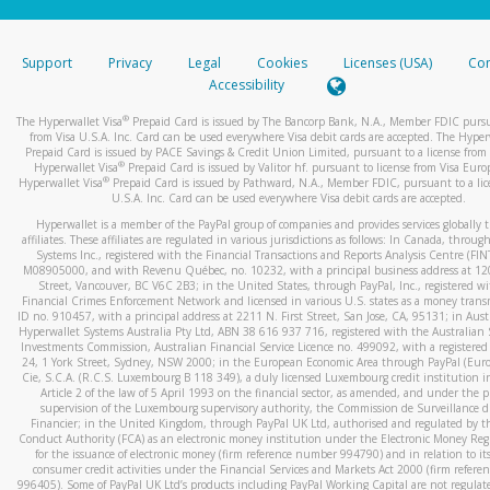
stated or asked from you.
If the caller left a voicemail, and you’re able to view a transcrip
Support
Privacy
Legal
Cookies
Licenses (USA)
Com
your mobile device, include a screenshot of it in your email.
Accessibility
When you send an email to
hw-spam@paypal.com
, you’ll recei
®
The Hyperwallet Visa
Prepaid Card is issued by The Bancorp Bank, N.A., Member FDIC pursu
automatic message letting you know we received it.
from Visa U.S.A. Inc. Card can be used everywhere Visa debit cards are accepted. The Hyper
Prepaid Card is issued by PACE Savings & Credit Union Limited, pursuant to a license from 
You can learn more about recognizing and preventing fraudule
®
Hyperwallet Visa
Prepaid Card is issued by Valitor hf. pursuant to license from Visa Euro
activity
here
.
®
Hyperwallet Visa
Prepaid Card is issued by Pathward, N.A., Member FDIC, pursuant to a lic
U.S.A. Inc. Card can be used everywhere Visa debit cards are accepted.
Hyperwallet is a member of the PayPal group of companies and provides services globally 
affiliates. These affiliates are regulated in various jurisdictions as follows: In Canada, throu
Systems Inc., registered with the Financial Transactions and Reports Analysis Centre (FI
M08905000, and with Revenu Québec, no. 10232, with a principal business address at 1
Street, Vancouver, BC V6C 2B3; in the United States, through PayPal, Inc., registered w
Financial Crimes Enforcement Network and licensed in various U.S. states as a money tran
ID no. 910457, with a principal address at 2211 N. First Street, San Jose, CA, 95131; in Aust
Hyperwallet Systems Australia Pty Ltd, ABN 38 616 937 716, registered with the Australian 
Investments Commission, Australian Financial Service Licence no. 499092, with a registered o
24, 1 York Street, Sydney, NSW 2000; in the European Economic Area through PayPal (Europe
Cie, S.C.A. (R.C.S. Luxembourg B 118 349), a duly licensed Luxembourg credit institution in
Article 2 of the law of 5 April 1993 on the financial sector, as amended, and under the 
supervision of the Luxembourg supervisory authority, the Commission de Surveillance d
Financier; in the United Kingdom, through PayPal UK Ltd, authorised and regulated by th
Conduct Authority (FCA) as an electronic money institution under the Electronic Money Re
for the issuance of electronic money (firm reference number 994790) and in relation to it
consumer credit activities under the Financial Services and Markets Act 2000 (firm refer
996405). Some of PayPal UK Ltd’s products including PayPal Working Capital are not regulat