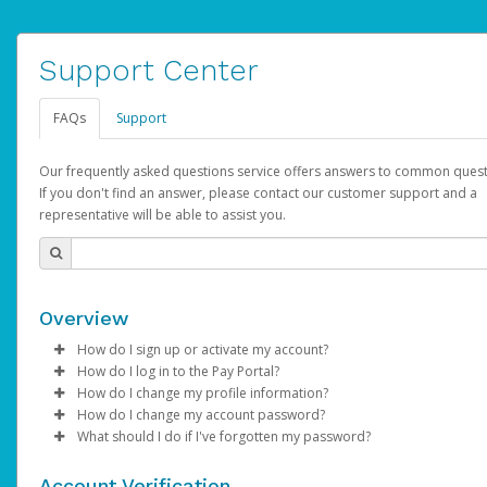
Support Center
FAQs
Support
Our frequently asked questions service offers answers to common quest
If you don't find an answer, please contact our customer support and a
representative will be able to assist you.
Overview
How do I sign up or activate my account?
How do I log in to the Pay Portal?
AdSense will create a AdSense account on your behalf. Once
How do I change my profile information?
created, an email will be sent to you with a link you can use to 
Enter your Username and Password on the login page.
How do I change my account password?
the activation process.
Click
Log in to your Pay Portal.
Sign In.
What should I do if I've forgotten my password?
Select the Authentication method of your preference and e
Click
Log in to your Pay Portal.
Settings
>
Profile
Subject:
Activate Hyperwallet Account
the code provided.
Make the changes.
Click
Click
Settings
Forgot Your Password?
>
Security
on the Pay Portal
login pa
Account Verification