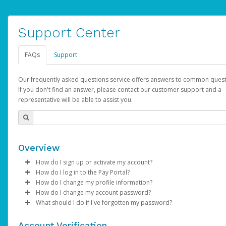
Support Center
FAQs
Support
Our frequently asked questions service offers answers to common quest
If you don't find an answer, please contact our customer support and a
representative will be able to assist you.
Overview
How do I sign up or activate my account?
How do I log in to the Pay Portal?
AdSense will create a AdSense account on your behalf. Once
How do I change my profile information?
created, an email will be sent to you with a link you can use to 
Enter your Username and Password on the login page.
How do I change my account password?
the activation process.
Click
Log in to your Pay Portal.
Sign In.
What should I do if I've forgotten my password?
Select the Authentication method of your preference and e
Click
Log in to your Pay Portal.
Settings
>
Profile
Subject:
Activate Hyperwallet Account
the code provided.
Make the changes.
Click
Click
Settings
Forgot Your Password?
>
Security
on the Pay Portal
login pa
Account Verification