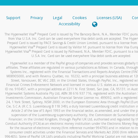
stated or asked from you.
If the caller left a voicemail, and you’re able to view a transcrip
Support
Privacy
Legal
Cookies
Licenses (USA)
Com
your mobile device, include a screenshot of it in your email.
Accessibility
When you send an email to
hw-spam@paypal.com
, you’ll recei
®
The Hyperwallet Visa
Prepaid Card is issued by The Bancorp Bank, N.A., Member FDIC pursu
automatic message letting you know we received it.
from Visa U.S.A. Inc. Card can be used everywhere Visa debit cards are accepted. The Hyper
Prepaid Card is issued by PACE Savings & Credit Union Limited, pursuant to a license from 
You can learn more about recognizing and preventing fraudule
®
Hyperwallet Visa
Prepaid Card is issued by Valitor hf. pursuant to license from Visa Euro
activity
here
.
®
Hyperwallet Visa
Prepaid Card is issued by Pathward, N.A., Member FDIC, pursuant to a lic
U.S.A. Inc. Card can be used everywhere Visa debit cards are accepted.
Hyperwallet is a member of the PayPal group of companies and provides services globally 
affiliates. These affiliates are regulated in various jurisdictions as follows: In Canada, throu
Systems Inc., registered with the Financial Transactions and Reports Analysis Centre (FI
M08905000, and with Revenu Québec, no. 10232, with a principal business address at 1
Street, Vancouver, BC V6C 2B3; in the United States, through PayPal, Inc., registered w
Financial Crimes Enforcement Network and licensed in various U.S. states as a money tran
ID no. 910457, with a principal address at 2211 N. First Street, San Jose, CA, 95131; in Aust
Hyperwallet Systems Australia Pty Ltd, ABN 38 616 937 716, registered with the Australian 
Investments Commission, Australian Financial Service Licence no. 499092, with a registered o
24, 1 York Street, Sydney, NSW 2000; in the European Economic Area through PayPal (Europe
Cie, S.C.A. (R.C.S. Luxembourg B 118 349), a duly licensed Luxembourg credit institution in
Article 2 of the law of 5 April 1993 on the financial sector, as amended, and under the 
supervision of the Luxembourg supervisory authority, the Commission de Surveillance d
Financier; in the United Kingdom, through PayPal UK Ltd, authorised and regulated by th
Conduct Authority (FCA) as an electronic money institution under the Electronic Money Re
for the issuance of electronic money (firm reference number 994790) and in relation to it
consumer credit activities under the Financial Services and Markets Act 2000 (firm refer
996405). Some of PayPal UK Ltd’s products including PayPal Working Capital are not regulat