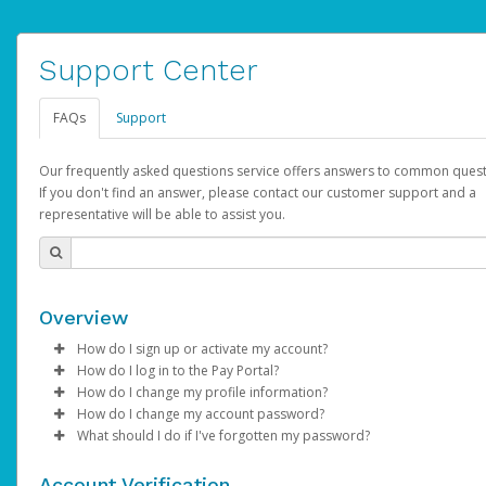
Support Center
FAQs
Support
Our frequently asked questions service offers answers to common quest
If you don't find an answer, please contact our customer support and a
representative will be able to assist you.
Overview
How do I sign up or activate my account?
How do I log in to the Pay Portal?
AdSense will create a AdSense account on your behalf. Once
How do I change my profile information?
created, an email will be sent to you with a link you can use to 
Enter your Username and Password on the login page.
How do I change my account password?
the activation process.
Click
Log in to your Pay Portal.
Sign In.
What should I do if I've forgotten my password?
Select the Authentication method of your preference and e
Click
Log in to your Pay Portal.
Settings
>
Profile
Subject:
Activate Hyperwallet Account
the code provided.
Make the changes.
Click
Click
Settings
Forgot Your Password?
>
Security
on the Pay Portal
login pa
Account Verification