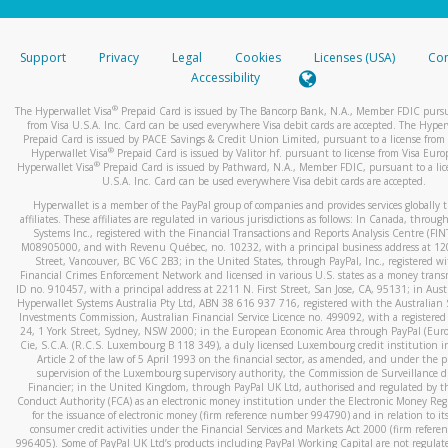
stated or asked from you.
If the caller left a voicemail, and you’re able to view a transcrip
Support
Privacy
Legal
Cookies
Licenses (USA)
Com
your mobile device, include a screenshot of it in your email.
Accessibility
When you send an email to
hw-spam@paypal.com
, you’ll recei
®
The Hyperwallet Visa
Prepaid Card is issued by The Bancorp Bank, N.A., Member FDIC pursu
automatic message letting you know we received it.
from Visa U.S.A. Inc. Card can be used everywhere Visa debit cards are accepted. The Hyper
Prepaid Card is issued by PACE Savings & Credit Union Limited, pursuant to a license from 
You can learn more about recognizing and preventing fraudule
®
Hyperwallet Visa
Prepaid Card is issued by Valitor hf. pursuant to license from Visa Euro
activity
here
.
®
Hyperwallet Visa
Prepaid Card is issued by Pathward, N.A., Member FDIC, pursuant to a lic
U.S.A. Inc. Card can be used everywhere Visa debit cards are accepted.
Hyperwallet is a member of the PayPal group of companies and provides services globally 
affiliates. These affiliates are regulated in various jurisdictions as follows: In Canada, throu
Systems Inc., registered with the Financial Transactions and Reports Analysis Centre (FI
M08905000, and with Revenu Québec, no. 10232, with a principal business address at 1
Street, Vancouver, BC V6C 2B3; in the United States, through PayPal, Inc., registered w
Financial Crimes Enforcement Network and licensed in various U.S. states as a money tran
ID no. 910457, with a principal address at 2211 N. First Street, San Jose, CA, 95131; in Aust
Hyperwallet Systems Australia Pty Ltd, ABN 38 616 937 716, registered with the Australian 
Investments Commission, Australian Financial Service Licence no. 499092, with a registered o
24, 1 York Street, Sydney, NSW 2000; in the European Economic Area through PayPal (Europe
Cie, S.C.A. (R.C.S. Luxembourg B 118 349), a duly licensed Luxembourg credit institution in
Article 2 of the law of 5 April 1993 on the financial sector, as amended, and under the 
supervision of the Luxembourg supervisory authority, the Commission de Surveillance d
Financier; in the United Kingdom, through PayPal UK Ltd, authorised and regulated by th
Conduct Authority (FCA) as an electronic money institution under the Electronic Money Re
for the issuance of electronic money (firm reference number 994790) and in relation to it
consumer credit activities under the Financial Services and Markets Act 2000 (firm refer
996405). Some of PayPal UK Ltd’s products including PayPal Working Capital are not regulat