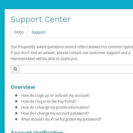
Support Center
FAQs
Support
Our frequently asked questions service offers answers to common quest
If you don't find an answer, please contact our customer support and a
representative will be able to assist you.
Overview
How do I sign up or activate my account?
How do I log in to the Pay Portal?
AdSense will create a AdSense account on your behalf. Once
How do I change my profile information?
created, an email will be sent to you with a link you can use to 
Enter your Username and Password on the login page.
How do I change my account password?
the activation process.
Click
Log in to your Pay Portal.
Sign In.
What should I do if I've forgotten my password?
Select the Authentication method of your preference and e
Click
Log in to your Pay Portal.
Settings
>
Profile
Subject:
Activate Hyperwallet Account
the code provided.
Make the changes.
Click
Click
Settings
Forgot Your Password?
>
Security
on the Pay Portal
login pa
Account Verification