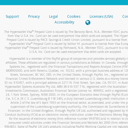
stated or asked from you.
If the caller left a voicemail, and you’re able to view a transcrip
Support
Privacy
Legal
Cookies
Licenses (USA)
Com
your mobile device, include a screenshot of it in your email.
Accessibility
When you send an email to
hw-spam@paypal.com
, you’ll recei
®
The Hyperwallet Visa
Prepaid Card is issued by The Bancorp Bank, N.A., Member FDIC pursu
automatic message letting you know we received it.
from Visa U.S.A. Inc. Card can be used everywhere Visa debit cards are accepted. The Hyper
Prepaid Card is issued by PACE Savings & Credit Union Limited, pursuant to a license from 
You can learn more about recognizing and preventing fraudule
®
Hyperwallet Visa
Prepaid Card is issued by Valitor hf. pursuant to license from Visa Euro
activity
here
.
®
Hyperwallet Visa
Prepaid Card is issued by Pathward, N.A., Member FDIC, pursuant to a lic
U.S.A. Inc. Card can be used everywhere Visa debit cards are accepted.
Hyperwallet is a member of the PayPal group of companies and provides services globally 
affiliates. These affiliates are regulated in various jurisdictions as follows: In Canada, throu
Systems Inc., registered with the Financial Transactions and Reports Analysis Centre (FI
M08905000, and with Revenu Québec, no. 10232, with a principal business address at 1
Street, Vancouver, BC V6C 2B3; in the United States, through PayPal, Inc., registered w
Financial Crimes Enforcement Network and licensed in various U.S. states as a money tran
ID no. 910457, with a principal address at 2211 N. First Street, San Jose, CA, 95131; in Aust
Hyperwallet Systems Australia Pty Ltd, ABN 38 616 937 716, registered with the Australian 
Investments Commission, Australian Financial Service Licence no. 499092, with a registered o
24, 1 York Street, Sydney, NSW 2000; in the European Economic Area through PayPal (Europe
Cie, S.C.A. (R.C.S. Luxembourg B 118 349), a duly licensed Luxembourg credit institution in
Article 2 of the law of 5 April 1993 on the financial sector, as amended, and under the 
supervision of the Luxembourg supervisory authority, the Commission de Surveillance d
Financier; in the United Kingdom, through PayPal UK Ltd, authorised and regulated by th
Conduct Authority (FCA) as an electronic money institution under the Electronic Money Re
for the issuance of electronic money (firm reference number 994790) and in relation to it
consumer credit activities under the Financial Services and Markets Act 2000 (firm refer
996405). Some of PayPal UK Ltd’s products including PayPal Working Capital are not regulat