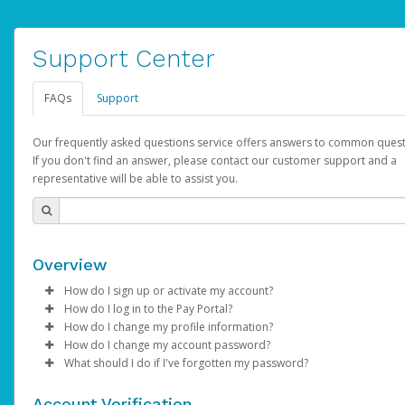
Support Center
FAQs
Support
Our frequently asked questions service offers answers to common quest
If you don't find an answer, please contact our customer support and a
representative will be able to assist you.
Overview
How do I sign up or activate my account?
How do I log in to the Pay Portal?
AdSense will create a AdSense account on your behalf. Once
How do I change my profile information?
created, an email will be sent to you with a link you can use to 
Enter your Username and Password on the login page.
How do I change my account password?
the activation process.
Click
Log in to your Pay Portal.
Sign In.
What should I do if I've forgotten my password?
Select the Authentication method of your preference and e
Click
Log in to your Pay Portal.
Settings
>
Profile
Subject:
Activate Hyperwallet Account
the code provided.
Make the changes.
Click
Click
Settings
Forgot Your Password?
>
Security
on the Pay Portal
login pa
Account Verification