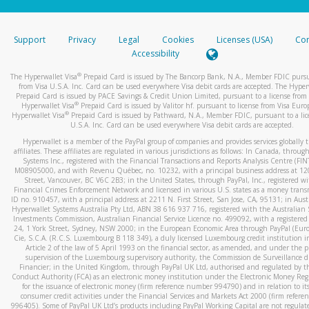
stated or asked from you.
If the caller left a voicemail, and you’re able to view a transcrip
Support
Privacy
Legal
Cookies
Licenses (USA)
Com
your mobile device, include a screenshot of it in your email.
Accessibility
When you send an email to
hw-spam@paypal.com
, you’ll recei
®
The Hyperwallet Visa
Prepaid Card is issued by The Bancorp Bank, N.A., Member FDIC pursu
automatic message letting you know we received it.
from Visa U.S.A. Inc. Card can be used everywhere Visa debit cards are accepted. The Hyper
Prepaid Card is issued by PACE Savings & Credit Union Limited, pursuant to a license from 
You can learn more about recognizing and preventing fraudule
®
Hyperwallet Visa
Prepaid Card is issued by Valitor hf. pursuant to license from Visa Euro
activity
here
.
®
Hyperwallet Visa
Prepaid Card is issued by Pathward, N.A., Member FDIC, pursuant to a lic
U.S.A. Inc. Card can be used everywhere Visa debit cards are accepted.
Hyperwallet is a member of the PayPal group of companies and provides services globally 
affiliates. These affiliates are regulated in various jurisdictions as follows: In Canada, throu
Systems Inc., registered with the Financial Transactions and Reports Analysis Centre (FI
M08905000, and with Revenu Québec, no. 10232, with a principal business address at 1
Street, Vancouver, BC V6C 2B3; in the United States, through PayPal, Inc., registered w
Financial Crimes Enforcement Network and licensed in various U.S. states as a money tran
ID no. 910457, with a principal address at 2211 N. First Street, San Jose, CA, 95131; in Aust
Hyperwallet Systems Australia Pty Ltd, ABN 38 616 937 716, registered with the Australian 
Investments Commission, Australian Financial Service Licence no. 499092, with a registered o
24, 1 York Street, Sydney, NSW 2000; in the European Economic Area through PayPal (Europe
Cie, S.C.A. (R.C.S. Luxembourg B 118 349), a duly licensed Luxembourg credit institution in
Article 2 of the law of 5 April 1993 on the financial sector, as amended, and under the 
supervision of the Luxembourg supervisory authority, the Commission de Surveillance d
Financier; in the United Kingdom, through PayPal UK Ltd, authorised and regulated by th
Conduct Authority (FCA) as an electronic money institution under the Electronic Money Re
for the issuance of electronic money (firm reference number 994790) and in relation to it
consumer credit activities under the Financial Services and Markets Act 2000 (firm refer
996405). Some of PayPal UK Ltd’s products including PayPal Working Capital are not regulat