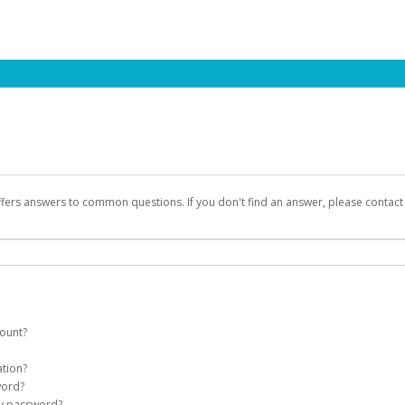
ffers answers to common questions. If you don't find an answer, please contac
count?
count on your behalf. Once created, an email will be sent to you with a link you
ation?
assword on the login page.
word?
Account
my password?