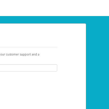
t our customer support and a
 can use to begin the activation process.