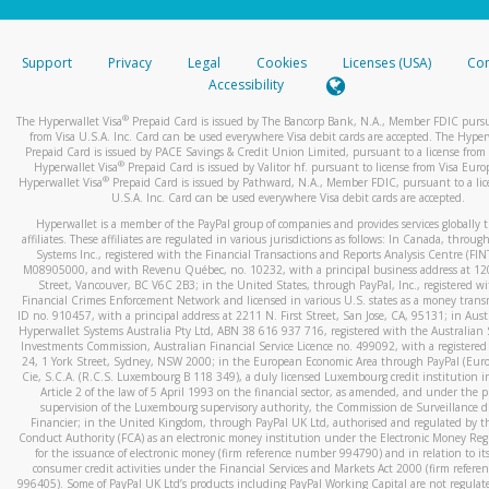
stated or asked from you.
If the caller left a voicemail, and you’re able to view a transcrip
Support
Privacy
Legal
Cookies
Licenses (USA)
Com
your mobile device, include a screenshot of it in your email.
Accessibility
When you send an email to
hw-spam@paypal.com
, you’ll recei
®
The Hyperwallet Visa
Prepaid Card is issued by The Bancorp Bank, N.A., Member FDIC pursu
automatic message letting you know we received it.
from Visa U.S.A. Inc. Card can be used everywhere Visa debit cards are accepted. The Hyper
Prepaid Card is issued by PACE Savings & Credit Union Limited, pursuant to a license from 
You can learn more about recognizing and preventing fraudule
®
Hyperwallet Visa
Prepaid Card is issued by Valitor hf. pursuant to license from Visa Euro
activity
here
.
®
Hyperwallet Visa
Prepaid Card is issued by Pathward, N.A., Member FDIC, pursuant to a lic
U.S.A. Inc. Card can be used everywhere Visa debit cards are accepted.
Hyperwallet is a member of the PayPal group of companies and provides services globally 
affiliates. These affiliates are regulated in various jurisdictions as follows: In Canada, throu
Systems Inc., registered with the Financial Transactions and Reports Analysis Centre (FI
M08905000, and with Revenu Québec, no. 10232, with a principal business address at 1
Street, Vancouver, BC V6C 2B3; in the United States, through PayPal, Inc., registered w
Financial Crimes Enforcement Network and licensed in various U.S. states as a money tran
ID no. 910457, with a principal address at 2211 N. First Street, San Jose, CA, 95131; in Aust
Hyperwallet Systems Australia Pty Ltd, ABN 38 616 937 716, registered with the Australian 
Investments Commission, Australian Financial Service Licence no. 499092, with a registered o
24, 1 York Street, Sydney, NSW 2000; in the European Economic Area through PayPal (Europe
Cie, S.C.A. (R.C.S. Luxembourg B 118 349), a duly licensed Luxembourg credit institution in
Article 2 of the law of 5 April 1993 on the financial sector, as amended, and under the 
supervision of the Luxembourg supervisory authority, the Commission de Surveillance d
Financier; in the United Kingdom, through PayPal UK Ltd, authorised and regulated by th
Conduct Authority (FCA) as an electronic money institution under the Electronic Money Re
for the issuance of electronic money (firm reference number 994790) and in relation to it
consumer credit activities under the Financial Services and Markets Act 2000 (firm refer
996405). Some of PayPal UK Ltd’s products including PayPal Working Capital are not regulat