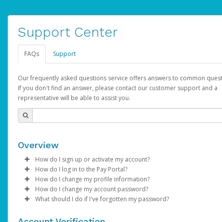
Support Center
FAQs
Support
Our frequently asked questions service offers answers to common quest
If you don't find an answer, please contact our customer support and a
representative will be able to assist you.
Overview
How do I sign up or activate my account?
How do I log in to the Pay Portal?
AdSense will create a AdSense account on your behalf. Once
How do I change my profile information?
created, an email will be sent to you with a link you can use to 
Enter your Username and Password on the login page.
How do I change my account password?
the activation process.
Click
Log in to your Pay Portal.
Sign In.
What should I do if I've forgotten my password?
Select the Authentication method of your preference and e
Click
Log in to your Pay Portal.
Settings
>
Profile
Subject:
Activate Hyperwallet Account
the code provided.
Make the changes.
Click
Click
Settings
Forgot Your Password?
>
Security
on the Pay Portal
login pa
Account Verification