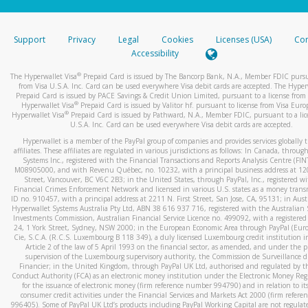
stated or asked from you.
If the caller left a voicemail, and you’re able to view a transcrip
Support
Privacy
Legal
Cookies
Licenses (USA)
Com
your mobile device, include a screenshot of it in your email.
Accessibility
When you send an email to
hw-spam@paypal.com
, you’ll recei
®
The Hyperwallet Visa
Prepaid Card is issued by The Bancorp Bank, N.A., Member FDIC pursu
automatic message letting you know we received it.
from Visa U.S.A. Inc. Card can be used everywhere Visa debit cards are accepted. The Hyper
Prepaid Card is issued by PACE Savings & Credit Union Limited, pursuant to a license from 
You can learn more about recognizing and preventing fraudule
®
Hyperwallet Visa
Prepaid Card is issued by Valitor hf. pursuant to license from Visa Euro
activity
here
.
®
Hyperwallet Visa
Prepaid Card is issued by Pathward, N.A., Member FDIC, pursuant to a lic
U.S.A. Inc. Card can be used everywhere Visa debit cards are accepted.
Hyperwallet is a member of the PayPal group of companies and provides services globally 
affiliates. These affiliates are regulated in various jurisdictions as follows: In Canada, throu
Systems Inc., registered with the Financial Transactions and Reports Analysis Centre (FI
M08905000, and with Revenu Québec, no. 10232, with a principal business address at 1
Street, Vancouver, BC V6C 2B3; in the United States, through PayPal, Inc., registered w
Financial Crimes Enforcement Network and licensed in various U.S. states as a money tran
ID no. 910457, with a principal address at 2211 N. First Street, San Jose, CA, 95131; in Aust
Hyperwallet Systems Australia Pty Ltd, ABN 38 616 937 716, registered with the Australian 
Investments Commission, Australian Financial Service Licence no. 499092, with a registered o
24, 1 York Street, Sydney, NSW 2000; in the European Economic Area through PayPal (Europe
Cie, S.C.A. (R.C.S. Luxembourg B 118 349), a duly licensed Luxembourg credit institution in
Article 2 of the law of 5 April 1993 on the financial sector, as amended, and under the 
supervision of the Luxembourg supervisory authority, the Commission de Surveillance d
Financier; in the United Kingdom, through PayPal UK Ltd, authorised and regulated by th
Conduct Authority (FCA) as an electronic money institution under the Electronic Money Re
for the issuance of electronic money (firm reference number 994790) and in relation to it
consumer credit activities under the Financial Services and Markets Act 2000 (firm refer
996405). Some of PayPal UK Ltd’s products including PayPal Working Capital are not regulat