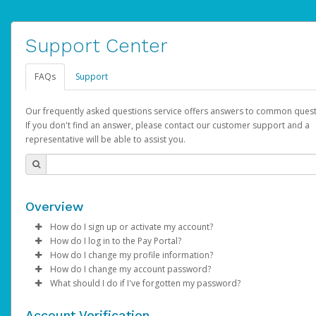
Support Center
FAQs
Support
Our frequently asked questions service offers answers to common quest
If you don't find an answer, please contact our customer support and a
representative will be able to assist you.
Overview
How do I sign up or activate my account?
How do I log in to the Pay Portal?
AdSense will create a AdSense account on your behalf. Once
How do I change my profile information?
created, an email will be sent to you with a link you can use to 
Enter your Username and Password on the login page.
How do I change my account password?
the activation process.
Click
Log in to your Pay Portal.
Sign In.
What should I do if I've forgotten my password?
Select the Authentication method of your preference and e
Click
Log in to your Pay Portal.
Settings
>
Profile
Subject:
Activate Hyperwallet Account
the code provided.
Make the changes.
Click
Click
Settings
Forgot Your Password?
>
Security
on the Pay Portal
login pa
Account Verification