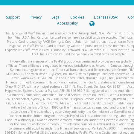
stated or asked from you.
If the caller left a voicemail, and you’re able to view a transcrip
Support
Privacy
Legal
Cookies
Licenses (USA)
Com
your mobile device, include a screenshot of it in your email.
Accessibility
When you send an email to
hw-spam@paypal.com
, you’ll recei
®
The Hyperwallet Visa
Prepaid Card is issued by The Bancorp Bank, N.A., Member FDIC pursu
automatic message letting you know we received it.
from Visa U.S.A. Inc. Card can be used everywhere Visa debit cards are accepted. The Hyper
Prepaid Card is issued by PACE Savings & Credit Union Limited, pursuant to a license from 
You can learn more about recognizing and preventing fraudule
®
Hyperwallet Visa
Prepaid Card is issued by Valitor hf. pursuant to license from Visa Euro
activity
here
.
®
Hyperwallet Visa
Prepaid Card is issued by Pathward, N.A., Member FDIC, pursuant to a lic
U.S.A. Inc. Card can be used everywhere Visa debit cards are accepted.
Hyperwallet is a member of the PayPal group of companies and provides services globally 
affiliates. These affiliates are regulated in various jurisdictions as follows: In Canada, throu
Systems Inc., registered with the Financial Transactions and Reports Analysis Centre (FI
M08905000, and with Revenu Québec, no. 10232, with a principal business address at 1
Street, Vancouver, BC V6C 2B3; in the United States, through PayPal, Inc., registered w
Financial Crimes Enforcement Network and licensed in various U.S. states as a money tran
ID no. 910457, with a principal address at 2211 N. First Street, San Jose, CA, 95131; in Aust
Hyperwallet Systems Australia Pty Ltd, ABN 38 616 937 716, registered with the Australian 
Investments Commission, Australian Financial Service Licence no. 499092, with a registered o
24, 1 York Street, Sydney, NSW 2000; in the European Economic Area through PayPal (Europe
Cie, S.C.A. (R.C.S. Luxembourg B 118 349), a duly licensed Luxembourg credit institution in
Article 2 of the law of 5 April 1993 on the financial sector, as amended, and under the 
supervision of the Luxembourg supervisory authority, the Commission de Surveillance d
Financier; in the United Kingdom, through PayPal UK Ltd, authorised and regulated by th
Conduct Authority (FCA) as an electronic money institution under the Electronic Money Re
for the issuance of electronic money (firm reference number 994790) and in relation to it
consumer credit activities under the Financial Services and Markets Act 2000 (firm refer
996405). Some of PayPal UK Ltd’s products including PayPal Working Capital are not regulat