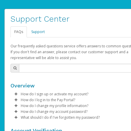
Support Center
FAQs
Support
Our frequently asked questions service offers answers to common quest
If you don't find an answer, please contact our customer support and a
representative will be able to assist you.
Overview
How do I sign up or activate my account?
How do I log in to the Pay Portal?
AdSense will create a AdSense account on your behalf. Once
How do I change my profile information?
created, an email will be sent to you with a link you can use to 
Enter your Username and Password on the login page.
How do I change my account password?
the activation process.
Click
Log in to your Pay Portal.
Sign In.
What should I do if I've forgotten my password?
Select the Authentication method of your preference and e
Click
Log in to your Pay Portal.
Settings
>
Profile
Subject:
Activate Hyperwallet Account
the code provided.
Make the changes.
Click
Click
Settings
Forgot Your Password?
>
Security
on the Pay Portal
login pa
Account Verification