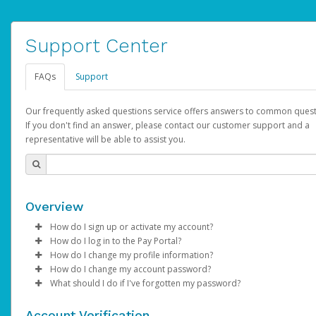
Support Center
FAQs
Support
Our frequently asked questions service offers answers to common quest
If you don't find an answer, please contact our customer support and a
representative will be able to assist you.
Overview
How do I sign up or activate my account?
How do I log in to the Pay Portal?
AdSense will create a AdSense account on your behalf. Once
How do I change my profile information?
created, an email will be sent to you with a link you can use to 
Enter your Username and Password on the login page.
How do I change my account password?
the activation process.
Click
Log in to your Pay Portal.
Sign In.
What should I do if I've forgotten my password?
Select the Authentication method of your preference and e
Click
Log in to your Pay Portal.
Settings
>
Profile
Subject:
Activate Hyperwallet Account
the code provided.
Make the changes.
Click
Click
Settings
Forgot Your Password?
>
Security
on the Pay Portal
login pa
Account Verification