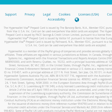
stated or asked from you.
If the caller left a voicemail, and you’re able to view a transcrip
Support
Privacy
Legal
Cookies
Licenses (USA)
Com
your mobile device, include a screenshot of it in your email.
Accessibility
When you send an email to
hw-spam@paypal.com
, you’ll recei
®
The Hyperwallet Visa
Prepaid Card is issued by The Bancorp Bank, N.A., Member FDIC pursu
automatic message letting you know we received it.
from Visa U.S.A. Inc. Card can be used everywhere Visa debit cards are accepted. The Hyper
Prepaid Card is issued by PACE Savings & Credit Union Limited, pursuant to a license from 
You can learn more about recognizing and preventing fraudule
®
Hyperwallet Visa
Prepaid Card is issued by Valitor hf. pursuant to license from Visa Euro
activity
here
.
®
Hyperwallet Visa
Prepaid Card is issued by Pathward, N.A., Member FDIC, pursuant to a lic
U.S.A. Inc. Card can be used everywhere Visa debit cards are accepted.
Hyperwallet is a member of the PayPal group of companies and provides services globally 
affiliates. These affiliates are regulated in various jurisdictions as follows: In Canada, throu
Systems Inc., registered with the Financial Transactions and Reports Analysis Centre (FI
M08905000, and with Revenu Québec, no. 10232, with a principal business address at 1
Street, Vancouver, BC V6C 2B3; in the United States, through PayPal, Inc., registered w
Financial Crimes Enforcement Network and licensed in various U.S. states as a money tran
ID no. 910457, with a principal address at 2211 N. First Street, San Jose, CA, 95131; in Aust
Hyperwallet Systems Australia Pty Ltd, ABN 38 616 937 716, registered with the Australian 
Investments Commission, Australian Financial Service Licence no. 499092, with a registered o
24, 1 York Street, Sydney, NSW 2000; in the European Economic Area through PayPal (Europe
Cie, S.C.A. (R.C.S. Luxembourg B 118 349), a duly licensed Luxembourg credit institution in
Article 2 of the law of 5 April 1993 on the financial sector, as amended, and under the 
supervision of the Luxembourg supervisory authority, the Commission de Surveillance d
Financier; in the United Kingdom, through PayPal UK Ltd, authorised and regulated by th
Conduct Authority (FCA) as an electronic money institution under the Electronic Money Re
for the issuance of electronic money (firm reference number 994790) and in relation to it
consumer credit activities under the Financial Services and Markets Act 2000 (firm refer
996405). Some of PayPal UK Ltd’s products including PayPal Working Capital are not regulat