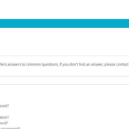
ffers answers to common questions. If you don't find an answer, please contac
count?
count on your behalf. Once created, an email will be sent to you with a link you
ation?
assword on the login page.
word?
Account
my password?