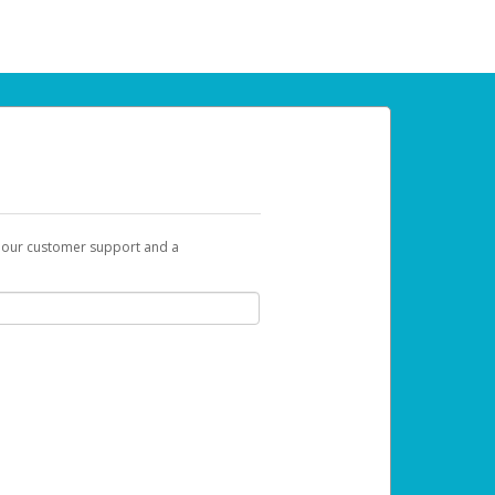
t our customer support and a
 can use to begin the activation process.