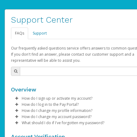
Support Center
FAQs
Support
Our frequently asked questions service offers answers to common quest
If you don't find an answer, please contact our customer support and a
representative will be able to assist you.
Overview
How do I sign up or activate my account?
How do I log in to the Pay Portal?
AdSense will create a AdSense account on your behalf. Once
How do I change my profile information?
created, an email will be sent to you with a link you can use to 
Enter your Username and Password on the login page.
How do I change my account password?
the activation process.
Click
Log in to your Pay Portal.
Sign In.
What should I do if I've forgotten my password?
Select the Authentication method of your preference and e
Click
Log in to your Pay Portal.
Settings
>
Profile
Subject:
Activate Hyperwallet Account
the code provided.
Make the changes.
Click
Click
Settings
Forgot Your Password?
>
Security
on the Pay Portal
login pa
Account Verification