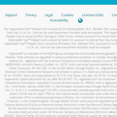
stated or asked from you.
If the caller left a voicemail, and you’re able to view a transcrip
Support
Privacy
Legal
Cookies
Licenses (USA)
Com
your mobile device, include a screenshot of it in your email.
Accessibility
When you send an email to
hw-spam@paypal.com
, you’ll recei
®
The Hyperwallet Visa
Prepaid Card is issued by The Bancorp Bank, N.A., Member FDIC pursu
automatic message letting you know we received it.
from Visa U.S.A. Inc. Card can be used everywhere Visa debit cards are accepted. The Hyper
Prepaid Card is issued by PACE Savings & Credit Union Limited, pursuant to a license from 
You can learn more about recognizing and preventing fraudule
®
Hyperwallet Visa
Prepaid Card is issued by Valitor hf. pursuant to license from Visa Euro
activity
here
.
®
Hyperwallet Visa
Prepaid Card is issued by Pathward, N.A., Member FDIC, pursuant to a lic
U.S.A. Inc. Card can be used everywhere Visa debit cards are accepted.
Hyperwallet is a member of the PayPal group of companies and provides services globally 
affiliates. These affiliates are regulated in various jurisdictions as follows: In Canada, throu
Systems Inc., registered with the Financial Transactions and Reports Analysis Centre (FI
M08905000, and with Revenu Québec, no. 10232, with a principal business address at 1
Street, Vancouver, BC V6C 2B3; in the United States, through PayPal, Inc., registered w
Financial Crimes Enforcement Network and licensed in various U.S. states as a money tran
ID no. 910457, with a principal address at 2211 N. First Street, San Jose, CA, 95131; in Aust
Hyperwallet Systems Australia Pty Ltd, ABN 38 616 937 716, registered with the Australian 
Investments Commission, Australian Financial Service Licence no. 499092, with a registered o
24, 1 York Street, Sydney, NSW 2000; in the European Economic Area through PayPal (Europe
Cie, S.C.A. (R.C.S. Luxembourg B 118 349), a duly licensed Luxembourg credit institution in
Article 2 of the law of 5 April 1993 on the financial sector, as amended, and under the 
supervision of the Luxembourg supervisory authority, the Commission de Surveillance d
Financier; in the United Kingdom, through PayPal UK Ltd, authorised and regulated by th
Conduct Authority (FCA) as an electronic money institution under the Electronic Money Re
for the issuance of electronic money (firm reference number 994790) and in relation to it
consumer credit activities under the Financial Services and Markets Act 2000 (firm refer
996405). Some of PayPal UK Ltd’s products including PayPal Working Capital are not regulat