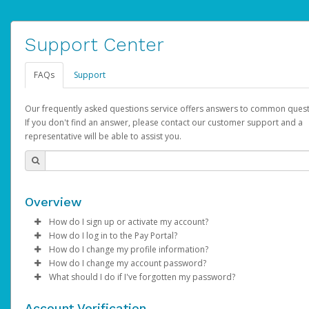
Support Center
FAQs
Support
Our frequently asked questions service offers answers to common quest
If you don't find an answer, please contact our customer support and a
representative will be able to assist you.
Overview
How do I sign up or activate my account?
How do I log in to the Pay Portal?
AdSense will create a AdSense account on your behalf. Once
How do I change my profile information?
created, an email will be sent to you with a link you can use to 
Enter your Username and Password on the login page.
How do I change my account password?
the activation process.
Click
Log in to your Pay Portal.
Sign In.
What should I do if I've forgotten my password?
Select the Authentication method of your preference and e
Click
Log in to your Pay Portal.
Settings
>
Profile
Subject:
Activate Hyperwallet Account
the code provided.
Make the changes.
Click
Click
Settings
Forgot Your Password?
>
Security
on the Pay Portal
login pa
Account Verification