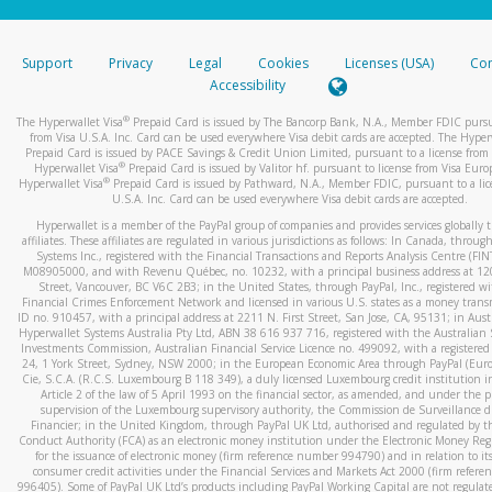
stated or asked from you.
If the caller left a voicemail, and you’re able to view a transcrip
Support
Privacy
Legal
Cookies
Licenses (USA)
Com
your mobile device, include a screenshot of it in your email.
Accessibility
When you send an email to
hw-spam@paypal.com
, you’ll recei
®
The Hyperwallet Visa
Prepaid Card is issued by The Bancorp Bank, N.A., Member FDIC pursu
automatic message letting you know we received it.
from Visa U.S.A. Inc. Card can be used everywhere Visa debit cards are accepted. The Hyper
Prepaid Card is issued by PACE Savings & Credit Union Limited, pursuant to a license from 
You can learn more about recognizing and preventing fraudule
®
Hyperwallet Visa
Prepaid Card is issued by Valitor hf. pursuant to license from Visa Euro
activity
here
.
®
Hyperwallet Visa
Prepaid Card is issued by Pathward, N.A., Member FDIC, pursuant to a lic
U.S.A. Inc. Card can be used everywhere Visa debit cards are accepted.
Hyperwallet is a member of the PayPal group of companies and provides services globally 
affiliates. These affiliates are regulated in various jurisdictions as follows: In Canada, throu
Systems Inc., registered with the Financial Transactions and Reports Analysis Centre (FI
M08905000, and with Revenu Québec, no. 10232, with a principal business address at 1
Street, Vancouver, BC V6C 2B3; in the United States, through PayPal, Inc., registered w
Financial Crimes Enforcement Network and licensed in various U.S. states as a money tran
ID no. 910457, with a principal address at 2211 N. First Street, San Jose, CA, 95131; in Aust
Hyperwallet Systems Australia Pty Ltd, ABN 38 616 937 716, registered with the Australian 
Investments Commission, Australian Financial Service Licence no. 499092, with a registered o
24, 1 York Street, Sydney, NSW 2000; in the European Economic Area through PayPal (Europe
Cie, S.C.A. (R.C.S. Luxembourg B 118 349), a duly licensed Luxembourg credit institution in
Article 2 of the law of 5 April 1993 on the financial sector, as amended, and under the 
supervision of the Luxembourg supervisory authority, the Commission de Surveillance d
Financier; in the United Kingdom, through PayPal UK Ltd, authorised and regulated by th
Conduct Authority (FCA) as an electronic money institution under the Electronic Money Re
for the issuance of electronic money (firm reference number 994790) and in relation to it
consumer credit activities under the Financial Services and Markets Act 2000 (firm refer
996405). Some of PayPal UK Ltd’s products including PayPal Working Capital are not regulat