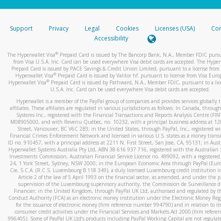
stated or asked from you.
If the caller left a voicemail, and you’re able to view a transcrip
Support
Privacy
Legal
Cookies
Licenses (USA)
Com
your mobile device, include a screenshot of it in your email.
Accessibility
When you send an email to
hw-spam@paypal.com
, you’ll recei
®
The Hyperwallet Visa
Prepaid Card is issued by The Bancorp Bank, N.A., Member FDIC pursu
automatic message letting you know we received it.
from Visa U.S.A. Inc. Card can be used everywhere Visa debit cards are accepted. The Hyper
Prepaid Card is issued by PACE Savings & Credit Union Limited, pursuant to a license from 
You can learn more about recognizing and preventing fraudule
®
Hyperwallet Visa
Prepaid Card is issued by Valitor hf. pursuant to license from Visa Euro
activity
here
.
®
Hyperwallet Visa
Prepaid Card is issued by Pathward, N.A., Member FDIC, pursuant to a lic
U.S.A. Inc. Card can be used everywhere Visa debit cards are accepted.
Hyperwallet is a member of the PayPal group of companies and provides services globally 
affiliates. These affiliates are regulated in various jurisdictions as follows: In Canada, throu
Systems Inc., registered with the Financial Transactions and Reports Analysis Centre (FI
M08905000, and with Revenu Québec, no. 10232, with a principal business address at 1
Street, Vancouver, BC V6C 2B3; in the United States, through PayPal, Inc., registered w
Financial Crimes Enforcement Network and licensed in various U.S. states as a money tran
ID no. 910457, with a principal address at 2211 N. First Street, San Jose, CA, 95131; in Aust
Hyperwallet Systems Australia Pty Ltd, ABN 38 616 937 716, registered with the Australian 
Investments Commission, Australian Financial Service Licence no. 499092, with a registered o
24, 1 York Street, Sydney, NSW 2000; in the European Economic Area through PayPal (Europe
Cie, S.C.A. (R.C.S. Luxembourg B 118 349), a duly licensed Luxembourg credit institution in
Article 2 of the law of 5 April 1993 on the financial sector, as amended, and under the 
supervision of the Luxembourg supervisory authority, the Commission de Surveillance d
Financier; in the United Kingdom, through PayPal UK Ltd, authorised and regulated by th
Conduct Authority (FCA) as an electronic money institution under the Electronic Money Re
for the issuance of electronic money (firm reference number 994790) and in relation to it
consumer credit activities under the Financial Services and Markets Act 2000 (firm refer
996405). Some of PayPal UK Ltd’s products including PayPal Working Capital are not regulat