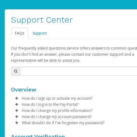
Support Center
FAQs
Support
Our frequently asked questions service offers answers to common quest
If you don't find an answer, please contact our customer support and a
representative will be able to assist you.
Overview
How do I sign up or activate my account?
How do I log in to the Pay Portal?
AdSense will create a AdSense account on your behalf. Once
How do I change my profile information?
created, an email will be sent to you with a link you can use to 
Enter your Username and Password on the login page.
How do I change my account password?
the activation process.
Click
Log in to your Pay Portal.
Sign In.
What should I do if I've forgotten my password?
Select the Authentication method of your preference and e
Click
Log in to your Pay Portal.
Settings
>
Profile
Subject:
Activate Hyperwallet Account
the code provided.
Make the changes.
Click
Click
Settings
Forgot Your Password?
>
Security
on the Pay Portal
login pa
Account Verification